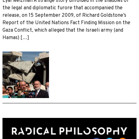
Eyal weizman A strange story unfolded in the shadows of
the legal and diplomatic furore that accompanied the
release, on 15 September 2009, of Richard Goldstone’s
Report of the United Nations Fact Finding Mission on the
Gaza Conflict, which alleged that the Israeli army (and
Hamas) […]