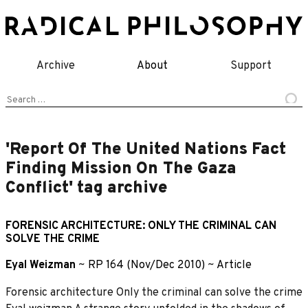
Skip
to
content
Archive
About
Support
Search
for:
'Report Of The United Nations Fact
Finding Mission On The Gaza
Conflict' tag archive
FORENSIC ARCHITECTURE: ONLY THE CRIMINAL CAN
SOLVE THE CRIME
Eyal Weizman
~
RP 164 (Nov/Dec 2010)
~
Article
Forensic architecture Only the criminal can solve the crime