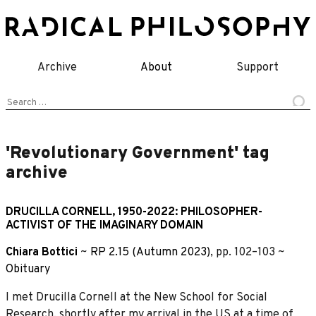
Skip
to
content
Archive
About
Support
Search
for:
'Revolutionary Government' tag
archive
DRUCILLA CORNELL, 1950-2022: PHILOSOPHER-
ACTIVIST OF THE IMAGINARY DOMAIN
Chiara Bottici
~
RP 2.15 (Autumn 2023)
, pp. 102–103 ~
Obituary
I met Drucilla Cornell at the New School for Social
Research, shortly after my arrival in the US at a time of