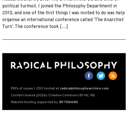
political turmoil. I joined the Philosophy Department in
2010, and one of the first things I was invited to do was help
organise an international conference called ‘The Anarchist
Turn’. The conference took […]
PDFs of issues 1-200 hosted at
radicalphilosophyarchive.com
Content license (2026): Creative Commons BY-NC-ND
Website hosting supported by
:BYTEMARK