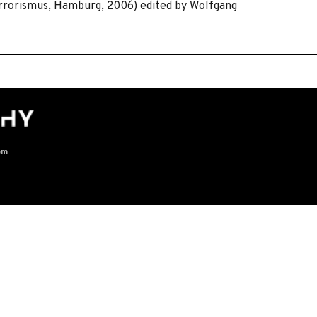
errorismus, Hamburg, 2006) edited by Wolfgang
om