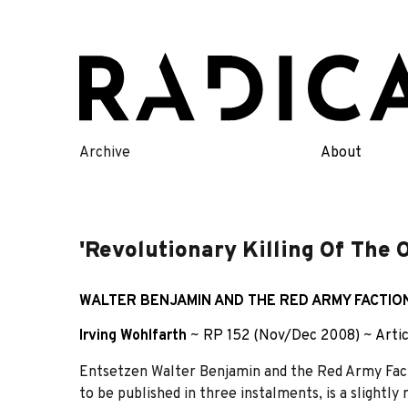
Skip
to
content
Archive
About
'Revolutionary Killing Of The 
WALTER BENJAMIN AND THE RED ARMY FACTION
Irving Wohlfarth
~
RP 152 (Nov/Dec 2008)
~
Arti
Entsetzen Walter Benjamin and the Red Army Facti
to be published in three instalments, is a slightly 