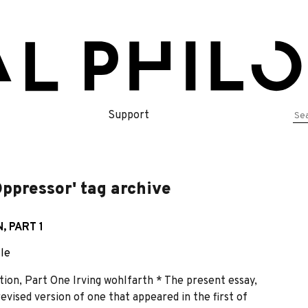
Se
Support
for
Oppressor' tag archive
, PART 1
cle
on, Part One Irving wohlfarth * The present essay,
revised version of one that appeared in the first of