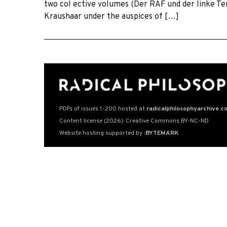
two col ective volumes (Der RAF und der linke T
Kraushaar under the auspices of […]
PDFs of issues 1-200 hosted at
radicalphilosophyarchive.c
Content license (2026): Creative Commons BY-NC-ND
Website hosting supported by
:BYTEMARK