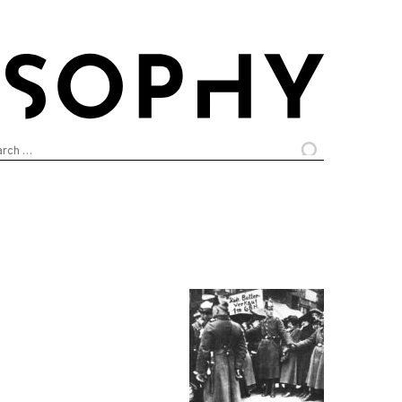
arch
: