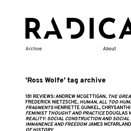
Skip
to
content
Archive
About
'Ross Wolfe' tag archive
181 REVIEWS: ANDREW MCGETTIGAN,
THE GREA
FREDERICK NIETZSCHE,
HUMAN, ALL TOO HUMA
FRAGMENTS
HENRIETTE GUNKEL, CHRYSANTHI 
FEMINIST THOUGHT AND PRACTICE
DOUGLAS 
REALITY: SOCIAL CONSTRUCTION AND SOCIAL 
IMMANENCE AND FREEDOM
JAMES MCFARLAND
OF HISTORY