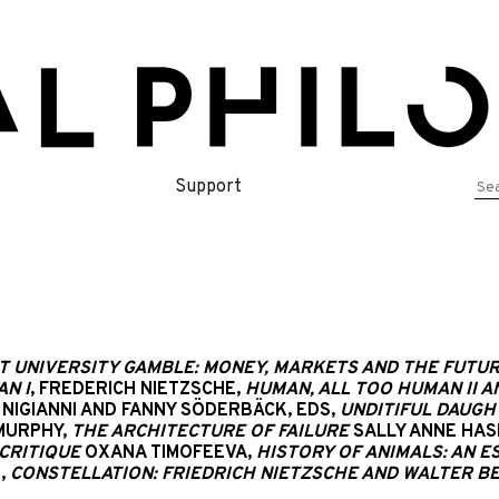
Se
Support
for
T UNIVERSITY GAMBLE: MONEY, MARKETS AND THE FUTUR
N I
, FREDERICH NIETZSCHE,
HUMAN, ALL TOO HUMAN II 
NIGIANNI AND FANNY SÖDERBÄCK, EDS,
UNDITIFUL DAUGHT
MURPHY,
THE ARCHITECTURE OF FAILURE
SALLY ANNE HA
CRITIQUE
OXANA TIMOFEEVA,
HISTORY OF ANIMALS: AN ES
,
CONSTELLATION: FRIEDRICH NIETZSCHE AND WALTER BE