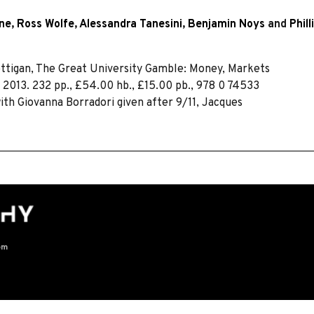
wne
,
Ross Wolfe
,
Alessandra Tanesini
,
Benjamin Noys
and
Phil
ttigan, The Great University Gamble: Money, Markets
 2013. 232 pp., £54.00 hb., £15.00 pb., 978 0 74533
ith Giovanna Borradori given after 9/11, Jacques
om