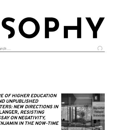
arch
:
E OF HIGHER EDUCATION
AND UNPUBLISHED
ERS: NEW DIRECTIONS IN
SLANGER,
RESISTING
SAY ON NEGATIVITY,
NJAMIN IN THE NOW-TIME