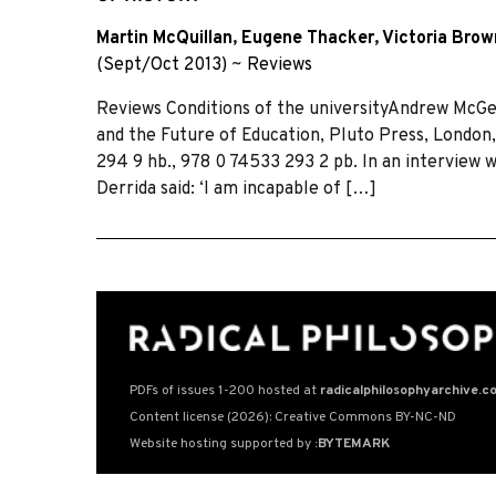
Martin McQuillan
,
Eugene Thacker
,
Victoria Bro
(Sept/Oct 2013)
~
Reviews
Reviews Conditions of the universityAndrew McGe
and the Future of Education, Pluto Press, London,
294 9 hb., 978 0 74533 293 2 pb. In an interview w
Derrida said: ‘I am incapable of […]
PDFs of issues 1-200 hosted at
radicalphilosophyarchive.c
Content license (2026): Creative Commons BY-NC-ND
Website hosting supported by
:BYTEMARK