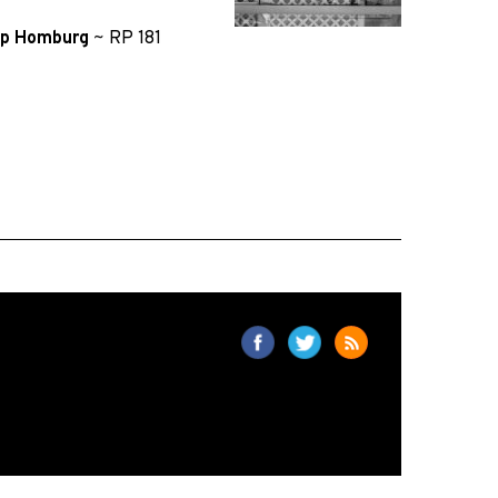
lip Homburg
~
RP 181