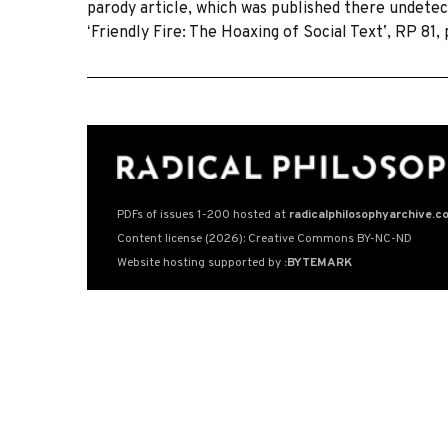
parody article, which was published there undetec
ʻFriendly Fire: The Hoaxing of Social Textʼ, RP 81,
PDFs of issues 1-200 hosted at
radicalphilosophyarchive.c
Content license (2026): Creative Commons BY-NC-ND
Website hosting supported by
:BYTEMARK