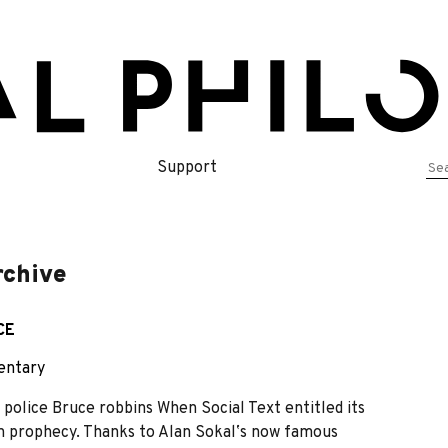
Se
Support
for
rchive
CE
ntary
olice Bruce robbins When Social Text entitled its
own prophecy. Thanks to Alan Sokalʼs now famous