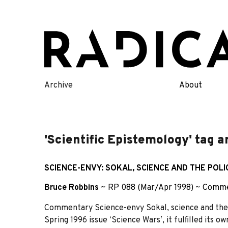
Skip
to
content
Archive
About
'Scientific Epistemology' tag a
SCIENCE-ENVY: SOKAL, SCIENCE AND THE POLI
Bruce Robbins
~
RP 088 (Mar/Apr 1998)
~
Comme
Commentary Science-envy Sokal, science and the p
Spring 1996 issue ʻScience Warsʼ, it fulﬁlled its 