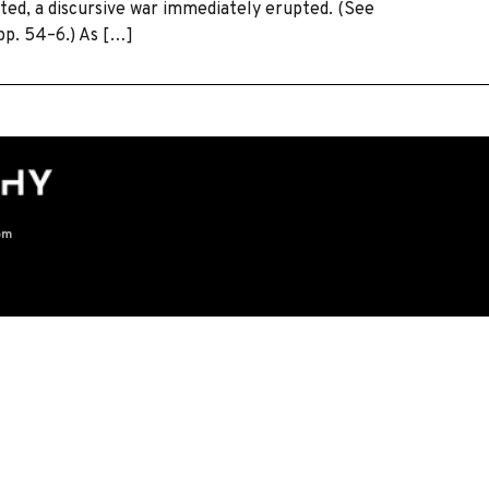
ted, a discursive war immediately erupted. (See
 pp. 54–6.) As […]
om