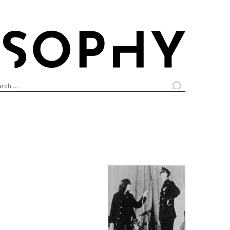
arch
: