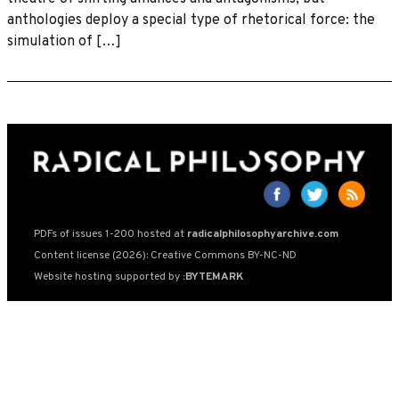
anthologies deploy a special type of rhetorical force: the
simulation of […]
PDFs of issues 1-200 hosted at
radicalphilosophyarchive.com
Content license (2026): Creative Commons BY-NC-ND
Website hosting supported by
:BYTEMARK