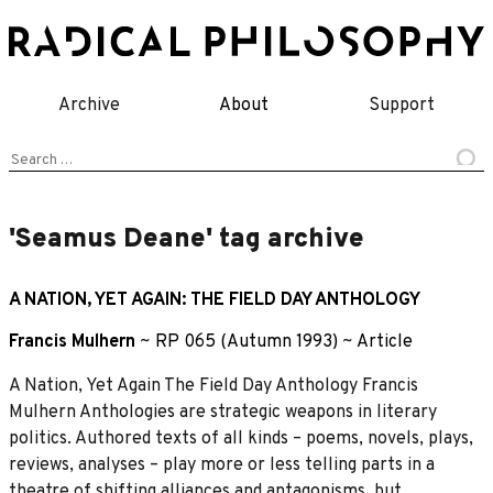
Skip
to
content
Archive
About
Support
Search
for:
'Seamus Deane' tag archive
A NATION, YET AGAIN: THE FIELD DAY ANTHOLOGY
Francis Mulhern
~
RP 065 (Autumn 1993)
~
Article
A Nation, Yet Again The Field Day Anthology Francis
Mulhern Anthologies are strategic weapons in literary
politics. Authored texts of all kinds – poems, novels, plays,
reviews, analyses – play more or less telling parts in a
theatre of shifting alliances and antagonisms, but