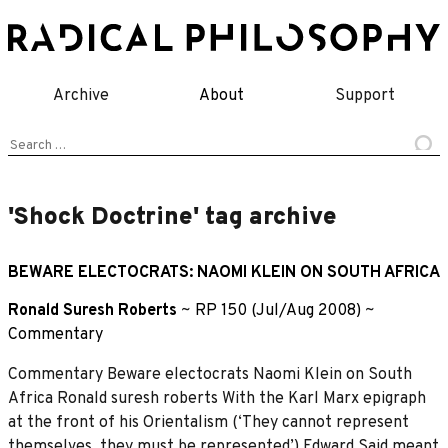
Skip
to
content
Archive
About
Support
Search
for:
'Shock Doctrine' tag archive
BEWARE ELECTOCRATS: NAOMI KLEIN ON SOUTH AFRICA
Ronald Suresh Roberts
~
RP 150 (Jul/Aug 2008)
~
Commentary
Commentary Beware electocrats Naomi Klein on South
Africa Ronald suresh roberts With the Karl Marx epigraph
at the front of his Orientalism (‘They cannot represent
themselves, they must be represented’) Edward Said meant