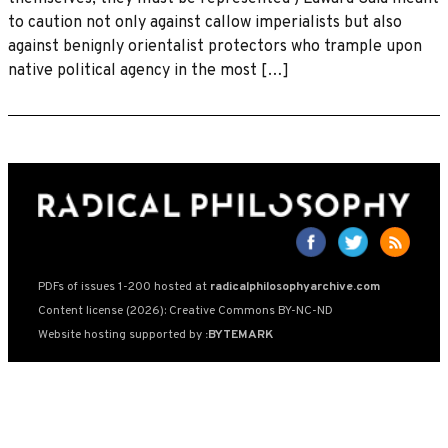
to caution not only against callow imperialists but also
against benignly orientalist protectors who trample upon
native political agency in the most […]
PDFs of issues 1-200 hosted at
radicalphilosophyarchive.com
Content license (2026): Creative Commons BY-NC-ND
Website hosting supported by
:BYTEMARK