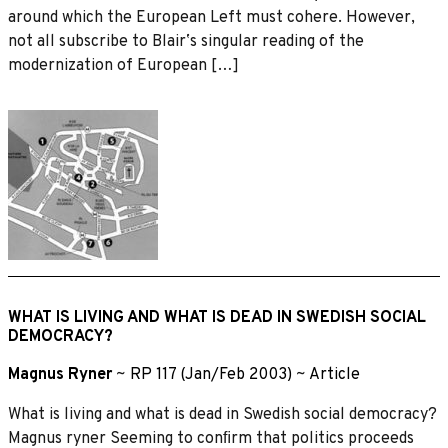
around which the European Left must cohere. However,
not all subscribe to Blairʼs singular reading of the
modernization of European […]
WHAT IS LIVING AND WHAT IS DEAD IN SWEDISH SOCIAL
DEMOCRACY?
Magnus Ryner
~
RP 117 (Jan/Feb 2003)
~
Article
What is living and what is dead in Swedish social democracy?
Magnus ryner Seeming to conﬁrm that politics proceeds