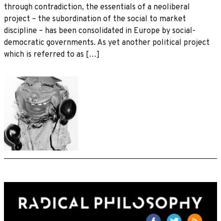
through contradiction, the essentials of a neoliberal
project – the subordination of the social to market
discipline – has been consolidated in Europe by social-
democratic governments. As yet another political project
which is referred to as […]