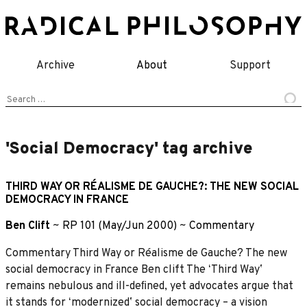
Skip
to
content
Archive
About
Support
Search
for:
'Social Democracy' tag archive
THIRD WAY OR RÉALISME DE GAUCHE?: THE NEW SOCIAL
DEMOCRACY IN FRANCE
Ben Clift
~
RP 101 (May/Jun 2000)
~
Commentary
Commentary Third Way or Réalisme de Gauche? The new
social democracy in France Ben clift The ʻThird Wayʼ
remains nebulous and ill-deﬁned, yet advocates argue that
it stands for ʻmodernizedʼ social democracy – a vision