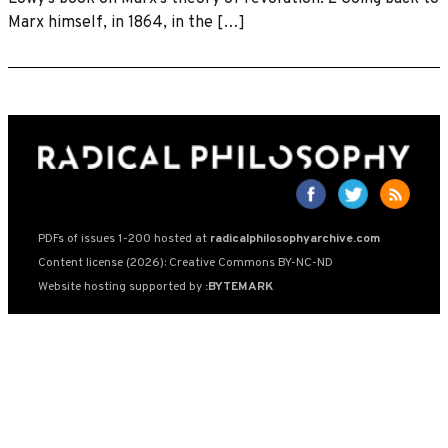
Marx himself, in 1864, in the […]
PDFs of issues 1-200 hosted at
radicalphilosophyarchive.com
Content license (2026): Creative Commons BY-NC-ND
Website hosting supported by
:BYTEMARK