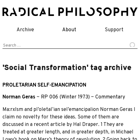
Skip
to
content
Archive
About
Support
Search
for:
'Social Transformation' tag archive
PROLETARIAN SELF-EMANCIPATION
Norman Geras
~
RP 006 (Winter 1973)
~
Commentary
Ma:rxlsm and pl’oletal’ian sel’emancipalion Norman Geras I
claim no novelty for these ideas. Some of them are
discussed in a recent article by Hal Draper. 1 They are
treated at greater length, and in greater depth, in Michael
Lowy’s book on Marx’s theory of revolution. 2 Going back to