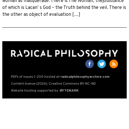
woman as masquerade. There is The Woman, thejouissance
of which is Lacan’ s God – the Truth behind the veil. There is
the other as object of evaluation […]
PDFs of issues 1-200 hosted at
radicalphilosophyarchive.com
Content license (2026): Creative Commons BY-NC-ND
Website hosting supported by
:BYTEMARK