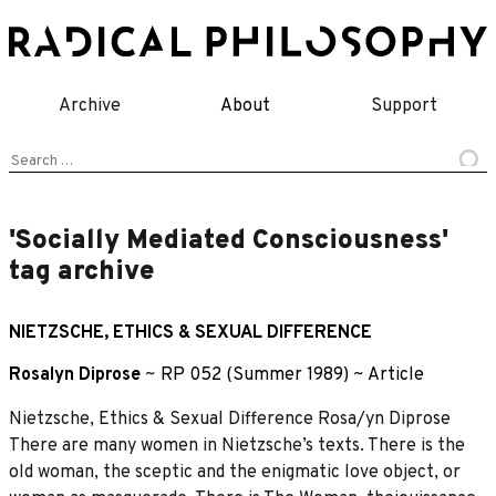
Skip
to
content
Archive
About
Support
Search
for:
'Socially Mediated Consciousness'
tag archive
NIETZSCHE, ETHICS & SEXUAL DIFFERENCE
Rosalyn Diprose
~
RP 052 (Summer 1989)
~
Article
Nietzsche, Ethics & Sexual Difference Rosa/yn Diprose
There are many women in Nietzsche’s texts. There is the
old woman, the sceptic and the enigmatic love object, or