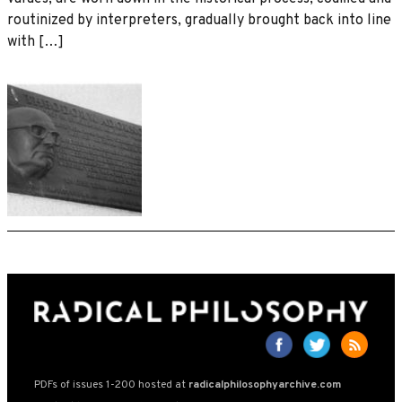
routinized by interpreters, gradually brought back into line
with […]
PDFs of issues 1-200 hosted at
radicalphilosophyarchive.com