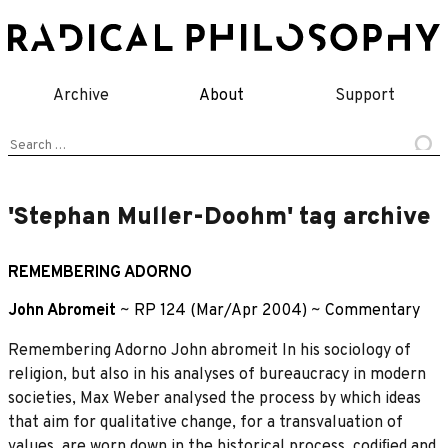
Skip
to
content
Archive
About
Support
Search
for:
'Stephan Muller-Doohm' tag archive
REMEMBERING ADORNO
John Abromeit
~
RP 124 (Mar/Apr 2004)
~
Commentary
Remembering Adorno John abromeit In his sociology of
religion, but also in his analyses of bureaucracy in modern
societies, Max Weber analysed the process by which ideas
that aim for qualitative change, for a transvaluation of
values, are worn down in the historical process, codiﬁed and