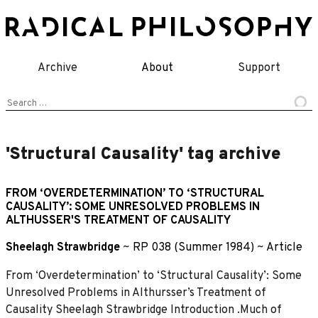
Skip
to
content
Archive
About
Support
Search
for:
'Structural Causality' tag archive
FROM ‘OVERDETERMINATION’ TO ‘STRUCTURAL
CAUSALITY’: SOME UNRESOLVED PROBLEMS IN
ALTHUSSER'S TREATMENT OF CAUSALITY
Sheelagh Strawbridge
~
RP 038 (Summer 1984)
~
Article
From ‘Overdetermination’ to ‘Structural Causality’: Some
Unresolved Problems in Althursser’s Treatment of
Causality Sheelagh Strawbridge Introduction .Much of