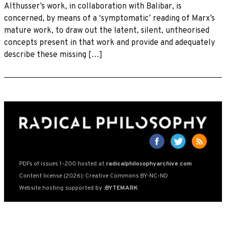
Althusser’s work, in collaboration with Balibar, is
concerned, by means of a ‘symptomatic’ reading of Marx’s
mature work, to draw out the latent, silent, untheorised
concepts present in that work and provide and adequately
describe these missing […]
PDFs of issues 1-200 hosted at
radicalphilosophyarchive.com
Content license (2026): Creative Commons BY-NC-ND
Website hosting supported by
:BYTEMARK