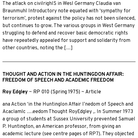
The atlack on civilrighlS in Wesl Germany Claudia van
Braunmuhl Introductory note equated with ‘sympathy for
terrorism’, protest against the policy has not been silenced,
but continues to grow. The various groups in West Germany
struggling to defend and recover basic democratic rights
have repeatedly appealed for support and solidarity from
other countries, noting the […]
THOUGHT AND ACTION IN THE HUNTINGDON AFFAIR:
FREEDOM OF SPEECH AND ACADEMIC FREEDOM
Roy Edgley
~
RP 010 (Spring 1975)
~
Article
ana Action ‘in the Huntinglon Affair I’nedom of Speech and
Acaclamlc ….eedom Thought RoyEdgley ,. In Summer 1973
a group of students at Sussex University prevented Samuel
P. Huntington, an American professor, from giving an
academic lecture (see centre pages of RP7). They objected