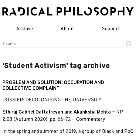
Skip
to
content
Archive
About
Support
Search
for:
'Student Activism' tag archive
PROBLEM AND SOLUTION: OCCUPATION AND
COLLECTIVE COMPLAINT
DOSSIER: DECOLONISING THE UNIVERSITY
Ethiraj Gabriel Dattatreyan
and
Akanksha Mehta
~
RP
2.08 (Autumn 2020)
, pp. 66–72 ~
Commentary
In the spring and summer of 2019, a group of Black and PoC