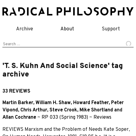
Skip
to
content
Archive
About
Support
Search
for:
'T. S. Kuhn And Social Science' tag
archive
33 REVIEWS
Martin Barker
,
William H. Shaw
,
Howard Feather
,
Peter
Vipond
,
Chris Arthur
,
Steve Crook
,
Mike Shortland
and
Allan Cochrane
~
RP 033 (Spring 1983)
~
Reviews
REVIEWS Marxism and the Problem of Needs Kate Soper,