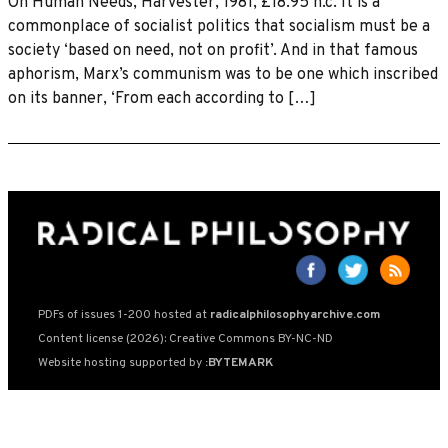
On Human Needs, Harvester, 1981, £18.95 h.c. It is a
commonplace of socialist politics that socialism must be a
society ‘based on need, not on profit’. And in that famous
aphorism, Marx’s communism was to be one which inscribed
on its banner, ‘From each according to […]
PDFs of issues 1-200 hosted at
radicalphilosophyarchive.com
Content license (2026): Creative Commons BY-NC-ND
Website hosting supported by
:BYTEMARK