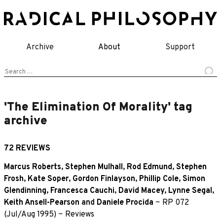
Skip
to
content
Archive
About
Support
Search
for:
'The Elimination Of Morality' tag
archive
72 REVIEWS
Marcus Roberts
,
Stephen Mulhall
,
Rod Edmund
,
Stephen
Frosh
,
Kate Soper
,
Gordon Finlayson
,
Phillip Cole
,
Simon
Glendinning
,
Francesca Cauchi
,
David Macey
,
Lynne Segal
,
Keith Ansell-Pearson
and
Daniele Procida
~
RP 072
(Jul/Aug 1995)
~
Reviews