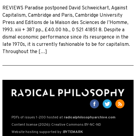
REVIEWS Paradise postponed David Schweickart, Against
Capitalism, Cambridge and Paris, Cambridge University
Press and Editions de la Maison des Sciences de I’Homme,
1993. xiii + 387 pp., £40.00 hb., 0 521 41851 8. Despite a
dismal economic performance since its resurgence in the
late 1970s, it is currently fashionable to be for capitalism.
Throughout the […]
PDFs of issues 1-200 hosted at
radicalphilosophyarchive.com
Content license (2026): Creative Commons BY-NC-ND
Website hosting supported by
:BYTEMARK