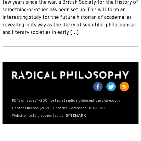
few years since the war, a British Society for the History of
something-or-other has been set up. This wlll form an
interesting study for the future historian of academe, as
reveallng in its way as the flurry of scientific, phllosophical
and llterary societies in early […]
PDFs of issues 1-200 hosted at
radicalphilosophyarchive.com
Content license (2026): Creative Commons BY-NC-ND
Website hosting supported by
:BYTEMARK