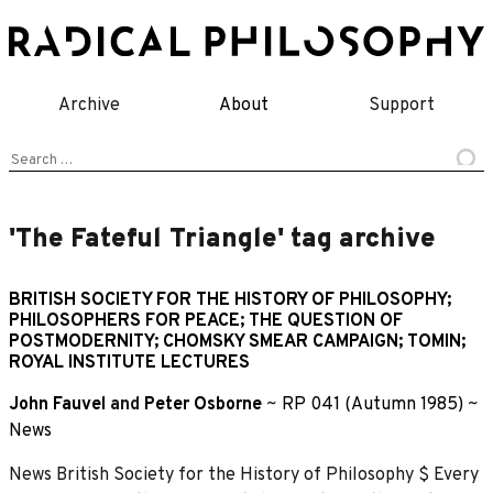
Skip
to
content
Archive
About
Support
Search
for:
'The Fateful Triangle' tag archive
BRITISH SOCIETY FOR THE HISTORY OF PHILOSOPHY;
PHILOSOPHERS FOR PEACE; THE QUESTION OF
POSTMODERNITY; CHOMSKY SMEAR CAMPAIGN; TOMIN;
ROYAL INSTITUTE LECTURES
John Fauvel
and
Peter Osborne
~
RP 041 (Autumn 1985)
~
News
News British Society for the History of Philosophy $ Every