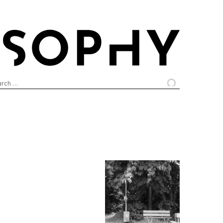
arch
: