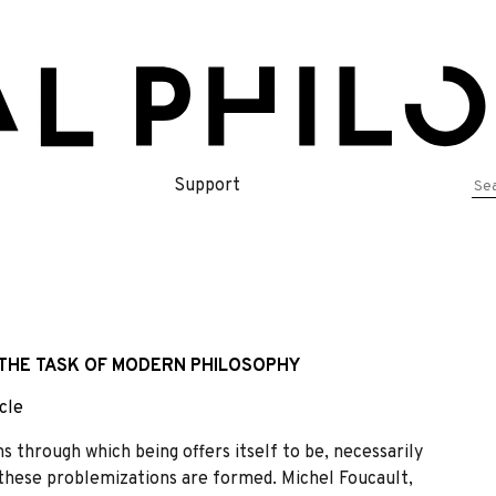
Se
Support
for
 THE TASK OF MODERN PHILOSOPHY
cle
 through which being offers itself to be, necessarily
 these problemizations are formed. Michel Foucault,