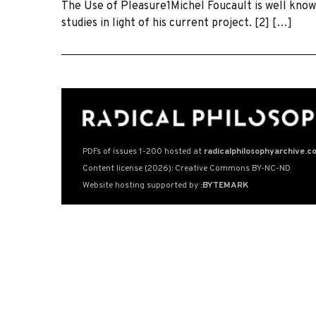
The Use of Pleasure1Michel Foucault is well known
studies in light of his current project. [2] […]
PDFs of issues 1-200 hosted at
radicalphilosophyarchive.c
Content license (2026): Creative Commons BY-NC-ND
Website hosting supported by
:BYTEMARK