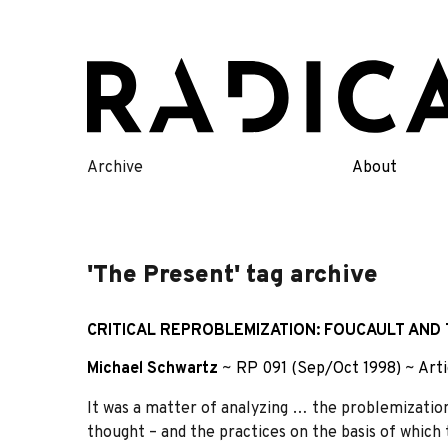
Skip
to
content
Archive
About
'The Present' tag archive
CRITICAL REPROBLEMIZATION: FOUCAULT AND
Michael Schwartz
~
RP 091 (Sep/Oct 1998)
~
Arti
It was a matter of analyzing … the problemizations
thought – and the practices on the basis of which