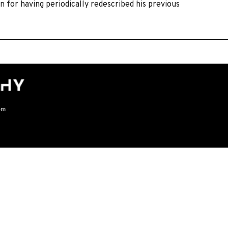
 for having periodically redescribed his previous
om