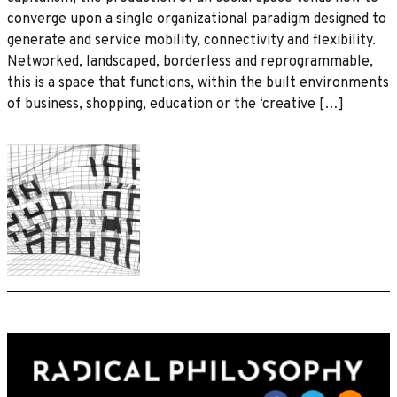
converge upon a single organizational paradigm designed to
generate and service mobility, connectivity and flexibility.
Networked, landscaped, borderless and reprogrammable,
this is a space that functions, within the built environments
of business, shopping, education or the ‘creative […]