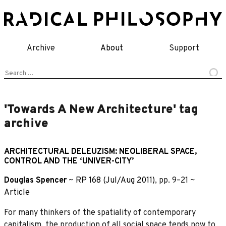
Skip
to
content
Archive
About
Support
Search
for:
'Towards A New Architecture' tag
archive
ARCHITECTURAL DELEUZISM: NEOLIBERAL SPACE,
CONTROL AND THE ‘UNIVER-CITY’
Douglas Spencer
~
RP 168 (Jul/Aug 2011)
, pp. 9–21 ~
Article
For many thinkers of the spatiality of contemporary
capitalism, the production of all social space tends now to