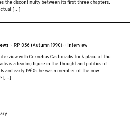
the discontinuity between its first three chapters,
lectual […]
Dews
~
RP 056 (Autumn 1990)
~
Interview
nterview with Cornelius Castoriadis took place at the
dis is a leading figure in the thought and politics of
50s and early 1960s he was a member of the now
me […]
uary