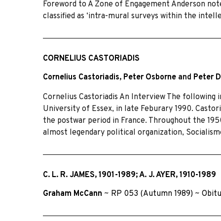
Foreword to A Zone of Engagement Anderson notes 
classified as ‘intra-mural surveys within the intel
CORNELIUS CASTORIADIS
Cornelius Castoriadis
,
Peter Osborne
and
Peter 
Cornelius Castoriadis An Interview The following i
University of Essex, in late Feburary 1990. Castoria
the postwar period in France. Throughout the 19
almost legendary political organization, Socialis
C. L. R. JAMES, 1901-1989; A. J. AYER, 1910-1989
Graham McCann
~
RP 053 (Autumn 1989)
~
Obit