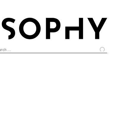
arch
: