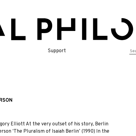
Se
Support
for
ERSON
ry Elliott At the very outset of his story, Berlin
on ‘The Pluralism of Isaiah Berlin’ (1990) In the