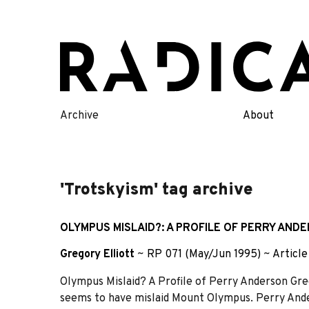
Skip
to
content
Archive
About
'Trotskyism' tag archive
OLYMPUS MISLAID?: A PROFILE OF PERRY AND
Gregory Elliott
~
RP 071 (May/Jun 1995)
~
Article
Olympus Mislaid? A Profile of Perry Anderson Grego
seems to have mislaid Mount Olympus. Perry Anders