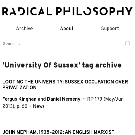
Skip
to
content
Archive
About
Support
Search
for:
'University Of Sussex' tag archive
LOOTING THE UNIVERSITY: SUSSEX OCCUPATION OVER
PRIVATIZATION
Fergus Kinghan
and
Daniel Nemenyi
~
RP 179 (May/Jun
2013)
, p. 60 ~
News
JOHN MEPHAM, 1938–2012: AN ENGLISH MARXIST