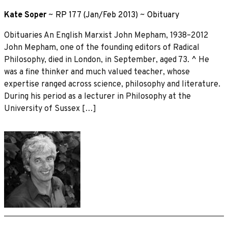
Kate Soper
~
RP 177 (Jan/Feb 2013)
~
Obituary
Obituaries An English Marxist John Mepham, 1938–2012
John Mepham, one of the founding editors of Radical
Philosophy, died in London, in September, aged 73. ^ He
was a fine thinker and much valued teacher, whose
expertise ranged across science, philosophy and literature.
During his period as a lecturer in Philosophy at the
University of Sussex […]