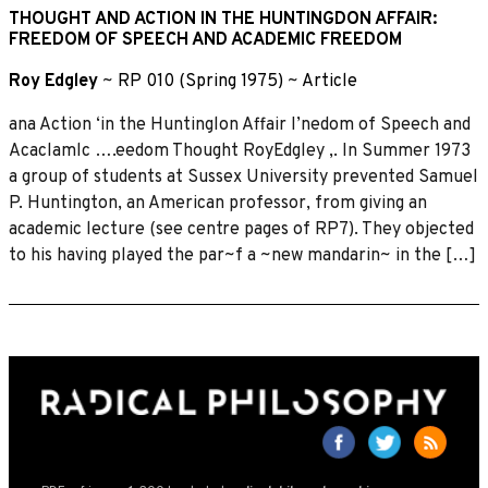
THOUGHT AND ACTION IN THE HUNTINGDON AFFAIR:
FREEDOM OF SPEECH AND ACADEMIC FREEDOM
Roy Edgley
~
RP 010 (Spring 1975)
~
Article
ana Action ‘in the Huntinglon Affair I’nedom of Speech and
Acaclamlc ….eedom Thought RoyEdgley ,. In Summer 1973
a group of students at Sussex University prevented Samuel
P. Huntington, an American professor, from giving an
academic lecture (see centre pages of RP7). They objected
to his having played the par~f a ~new mandarin~ in the […]