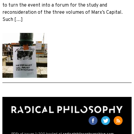
to turn the event into a forum for the study and
reconsideration of the three volumes of Marx’s Capital.
Such […]
PDFs of issues 1-200 hosted at
radicalphilosophyarchive.com