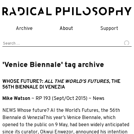
Skip
to
content
Archive
About
Support
Search
for:
'Venice Biennale' tag archive
WHOSE FUTURE?:
ALL THE WORLD’S FUTURES
, THE
56TH BIENNALE DI VENEZIA
Mike Watson
~
RP 193 (Sept/Oct 2015)
~
News
NEWS Whose future? Al the World’s Futures, the 56th
Biennale di VeneziaThis year’s Venice Biennale, which
opened to the public on 9 May, had been widely anticipated
since its curator, Okwui Enwezor, announced his intention