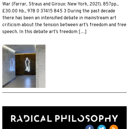
War (Farrar, Straus and Giroux: New York, 2021). 857pp.,
£30.00 hb., 978 0 37415 845 3 During the past decade
there has been an intensified debate in mainstream art
criticism about the tension between art’s freedom and free
speech. In this debate art’s freedom […]