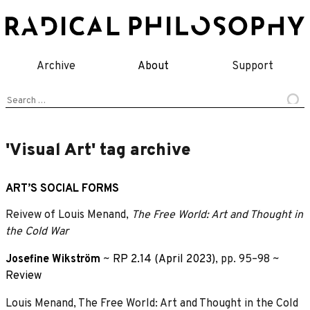
Skip
to
content
Archive
About
Support
Search
for:
'Visual Art' tag archive
ART’S SOCIAL FORMS
Reivew of Louis Menand,
The Free World: Art and Thought in
the Cold War
Josefine Wikström
~
RP 2.14 (April 2023)
, pp. 95–98 ~
Review
Louis Menand, The Free World: Art and Thought in the Cold