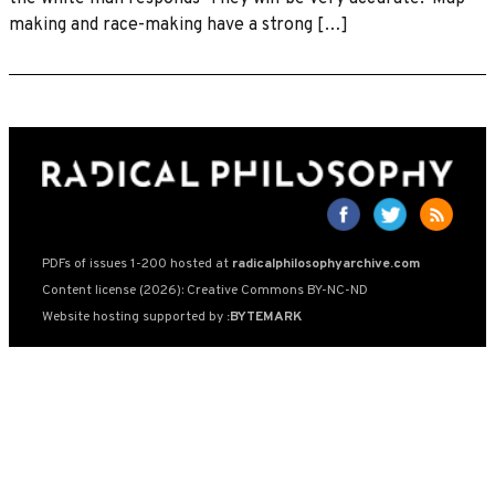
making and race-making have a strong […]
PDFs of issues 1-200 hosted at
radicalphilosophyarchive.com
Content license (2026): Creative Commons BY-NC-ND
Website hosting supported by
:BYTEMARK