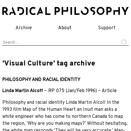
Skip
to
content
Archive
About
Support
Search
for:
'Visual Culture' tag archive
PHILOSOPHY AND RACIAL IDENTITY
Linda Martin Alcoff
~
RP 075 (Jan/Feb 1996)
~
Article
Philosophy and racial identity Linda Martin Alcoll In the
1993 film Map of the Human Heart an Inuit man asks a
white engineer who has come to northern Canada to map
the region, ‘Why are you making maps?’ Without hesitating,
the white man responds ‘They will be very accurate.’ Map-