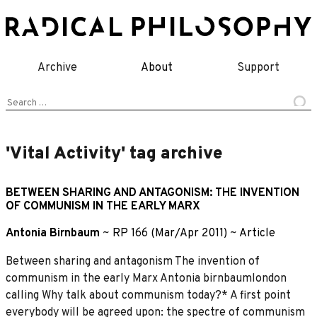
Skip
to
content
Archive
About
Support
Search
for:
'Vital Activity' tag archive
BETWEEN SHARING AND ANTAGONISM: THE INVENTION
OF COMMUNISM IN THE EARLY MARX
Antonia Birnbaum
~
RP 166 (Mar/Apr 2011)
~
Article
Between sharing and antagonism The invention of
communism in the early Marx Antonia birnbaumlondon
calling Why talk about communism today?* A first point
everybody will be agreed upon: the spectre of communism