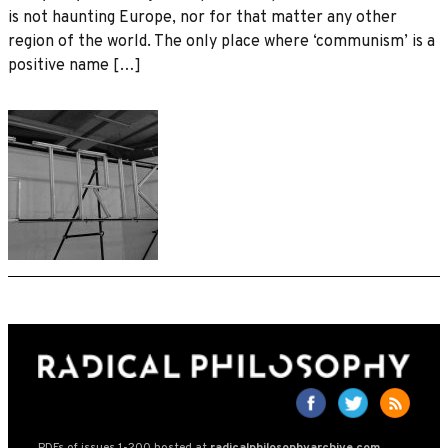
is not haunting Europe, nor for that matter any other
region of the world. The only place where ‘communism’ is a
positive name […]
PDFs of issues 1-200 hosted at
radicalphilosophyarchive.com