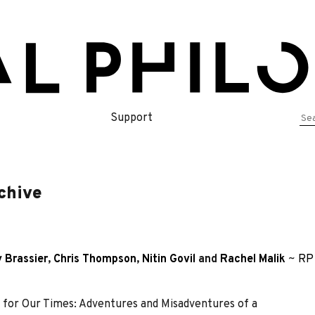
Se
Support
for
chive
 Brassier
,
Chris Thompson
,
Nitin Govil
and
Rachel Malik
~
RP 
 for Our Times: Adventures and Misadventures of a