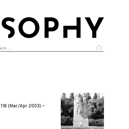
arch
:
118 (Mar/Apr 2003)
~