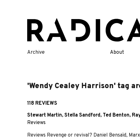
Skip
to
content
Archive
About
'Wendy Cealey Harrison' tag ar
118 REVIEWS
Stewart Martin
,
Stella Sandford
,
Ted Benton
,
Ray
Reviews
Reviews Revenge or revival? Daniel Bensaïd, Marx