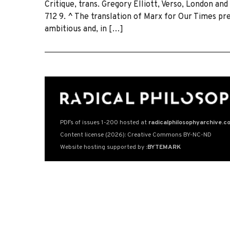
Critique, trans. Gregory Elliott, Verso, London an
712 9. ^ The translation of Marx for Our Times p
ambitious and, in […]
PDFs of issues 1-200 hosted at
radicalphilosophyarchive.c
Content license (2026): Creative Commons BY-NC-ND
Website hosting supported by
:BYTEMARK