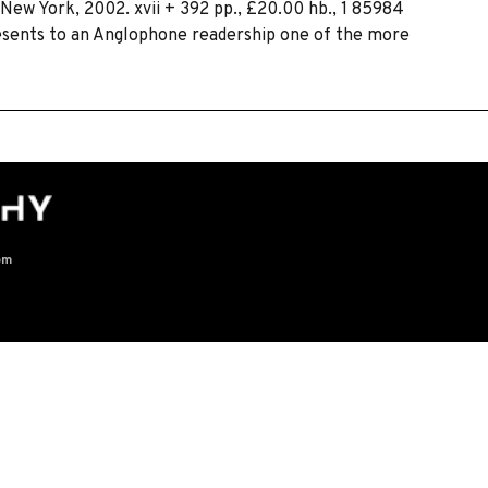
d New York, 2002. xvii + 392 pp., £20.00 hb., 1 85984
resents to an Anglophone readership one of the more
om