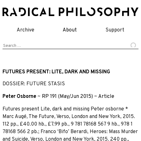
Skip
to
content
Archive
About
Support
Search
for:
FUTURES PRESENT: LITE, DARK AND MISSING
DOSSIER: FUTURE STASIS
Peter Osborne
~
RP 191 (May/Jun 2015)
~
Article
Futures present Lite, dark and missing Peter osborne *
Marc Augé, The Future, Verso, London and New York, 2015.
112 pp., £40.00 hb., £7.99 pb., 9 781 78168 567 9 hb., 978 1
78168 566 2 pb.; Franco ‘Bifo’ Berardi, Heroes: Mass Murder
and Suicide, Verso, London and New York, 2015. 240 pp.,