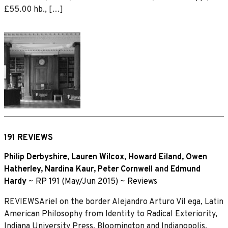
£55.00 hb., […]
191 REVIEWS
Philip Derbyshire
,
Lauren Wilcox
,
Howard Eiland
,
Owen
Hatherley
,
Nardina Kaur
,
Peter Cornwell
and
Edmund
Hardy
~
RP 191 (May/Jun 2015)
~
Reviews
REVIEWSAriel on the border Alejandro Arturo Vil ega, Latin
American Philosophy from Identity to Radical Exteriority,
Indiana University Press, Bloomington and Indianopolis,