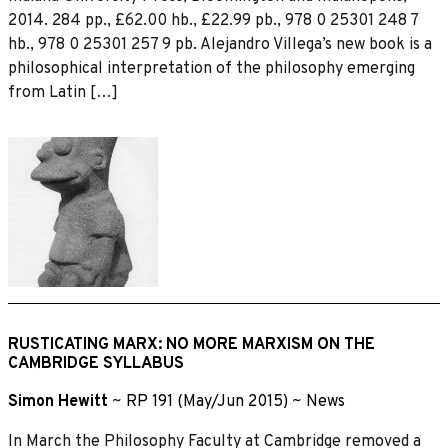
2014. 284 pp., £62.00 hb., £22.99 pb., 978 0 25301 248 7
hb., 978 0 25301 257 9 pb. Alejandro Villega’s new book is a
philosophical interpretation of the philosophy emerging
from Latin […]
RUSTICATING MARX: NO MORE MARXISM ON THE
CAMBRIDGE SYLLABUS
Simon Hewitt
~
RP 191 (May/Jun 2015)
~
News
In March the Philosophy Faculty at Cambridge removed a