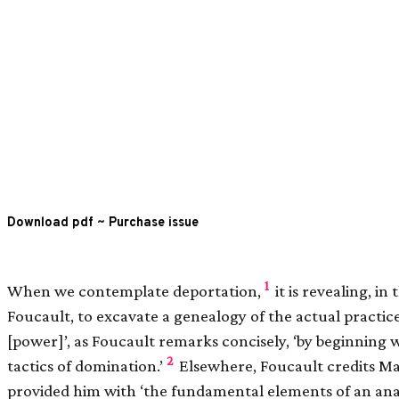
Download pdf
~
Purchase issue
1
When we contemplate deportation,
it is revealing, in 
Foucault, to excavate a genealogy of the actual practic
[
power
]
’, as Foucault remarks concisely, ‘by beginning
2
tactics of domination.’
Elsewhere, Foucault credits Ma
provided him with ‘the fundamental elements of an ana