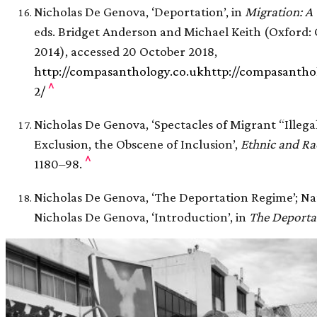
Nicholas De Genova, ‘Deportation’, in
Migration: 
eds. Bridget Anderson and Michael Keith (Oxford: 
2014), accessed 20 October 2018,
http://compasanthology.co.ukhttp://compasantho
^
2/
Nicholas De Genova, ‘Spectacles of Migrant “Illegal
Exclusion, the Obscene of Inclusion’,
Ethnic and Ra
^
1180–98.
Nicholas De Genova, ‘The Deportation Regime’; Na
Nicholas De Genova, ‘Introduction’, in
The Deporta