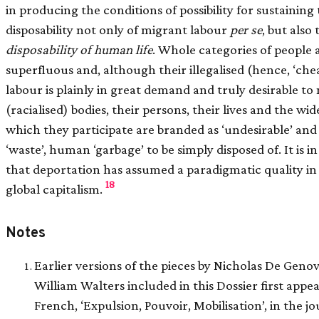
in producing the conditions of possibility for sustaining
disposability not only of migrant labour
per se
, but also
disposability of human life
. Whole categories of people 
superfluous and, although their illegalised (hence, ‘che
labour is plainly in great demand and truly desirable t
(racialised) bodies, their persons, their lives and the w
which they participate are branded as ‘undesirable’ and
‘waste’, human ‘garbage’ to be simply disposed of. It is in
that deportation has assumed a paradigmatic quality in 
18
global capitalism.
Notes
Earlier versions of the pieces by Nicholas De Geno
William Walters included in this Dossier first appe
French, ‘Expulsion, Pouvoir, Mobilisation’, in the j