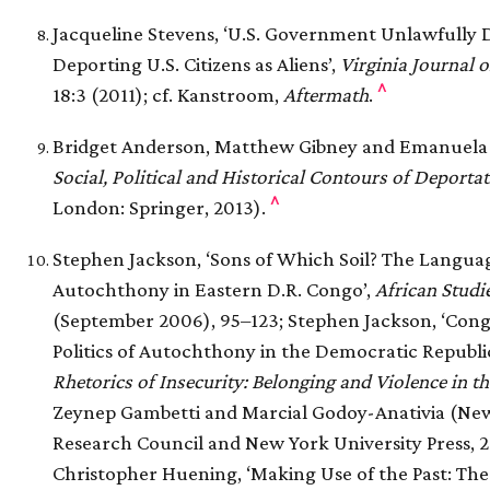
Jacqueline Stevens, ‘U.S. Government Unlawfully 
Deporting U.S. Citizens as Aliens’,
Virginia Journal o
^
18:3 (2011); cf. Kanstroom,
Aftermath
.
Bridget Anderson, Matthew Gibney and Emanuela Pa
Social, Political and Historical Contours of Deporta
^
London: Springer, 2013).
Stephen Jackson, ‘Sons of Which Soil? The Language
Autochthony in Eastern D.R. Congo’,
African Studi
(September 2006), 95–123; Stephen Jackson, ‘Congo
Politics of Autochthony in the Democratic Republic
Rhetorics of Insecurity: Belonging and Violence in t
Zeynep Gambetti and Marcial Godoy-Anativia (New 
Research Council and New York University Press, 2
Christopher Huening, ‘Making Use of the Past: T