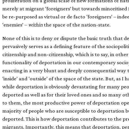
proliferation on a global scale of new formations of nat
merely at migrant ‘foreigners’ but towards minoritised
be re-purposed as virtual or de facto ‘foreigners’ – inde
‘enemies’ –
within
the space of the nation-state.
None of this is to deny or dispute the basic truth that 
pervasively serves as a defining feature of the sociopoli
citizenship and non-citizenship, which is to say, in othe
functionality of deportation in our contemporary sociop
enacting in a very blunt and deeply consequential way 
‘inside’ and ‘outside’ of the space of the state. But, as I
while deportation is obviously devastating for many pe
deported as well as for their loved ones and so many ot
to them, the most productive power of deportation ope
majority of people who are susceptible to deportation
deported. This is how deportation contributes to the pre
migrants. Importantly, this means that deportation, p