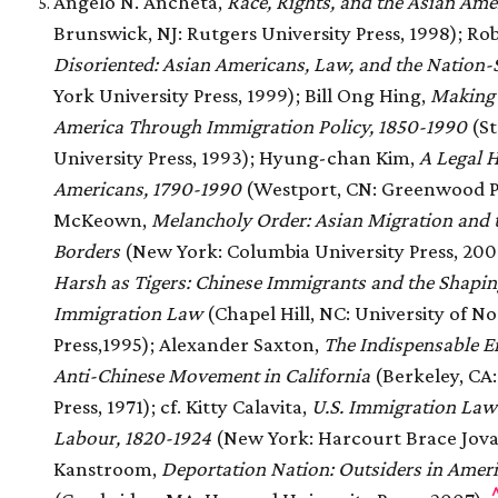
Angelo N. Ancheta,
Race, Rights, and the Asian Ame
Brunswick, NJ: Rutgers University Press, 1998); Ro
Disoriented: Asian Americans, Law, and the Nation-
York University Press, 1999); Bill Ong Hing,
Making
America Through Immigration Policy, 1850-1990
(St
University Press, 1993); Hyung-chan Kim,
A Legal H
Americans, 1790-1990
(Westport, CN: Greenwood Pr
McKeown,
Melancholy Order: Asian Migration and t
Borders
(New York: Columbia University Press, 2008
Harsh as Tigers: Chinese Immigrants and the Shapi
Immigration Law
(Chapel Hill, NC: University of N
Press,1995); Alexander Saxton,
The Indispensable E
Anti-Chinese Movement in California
(Berkeley, CA:
Press, 1971); cf. Kitty Calavita,
U.S. Immigration Law 
Labour, 1820-1924
(New York: Harcourt Brace Jovan
Kanstroom,
Deportation Nation: Outsiders in Amer