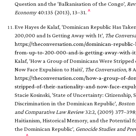
Question and the ‘Balkanisation of the Congo’,
Revi
^
Economy
40:135 (2013), 13–31.
Eve Hayes de Kalaf, ‘Dominican Republic Has Taken
200,000 and Is Getting Away with It’,
The Conversa
https://theconversation.com/dominican-republic-h
from-up-to-200-000-and-is-getting-away-with-it
Kalaf, ‘How a Group of Dominicans Were Stripped o
Now Face Expulsion to Haiti’,
The Conversation
, 8 
https://theconversation.com/how-a-group-of-do
stripped-of-their-nationality-and-now-face-expul
Stacie Kosinski, ‘State of Uncertainty: Citizenship, 
Discrimination in the Dominican Republic’,
Boston 
and Comparative Law Review
32:2, (2009) 377–398;
Haitianism, Historical Memory, and the Potential f
the Dominican Republic’,
Genocide Studies and Pre
^