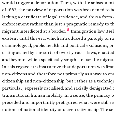
would trigger a deportation. Then, with the subsequent
of 1882, the purview of deportation was broadened to b
lacking a certificate of legal residence, and thus a form
enforcement rather than just a pragmatic remedy to the 
5
migrant interdicted at a border.
Immigration law itsel
existent until this era, which introduced a panoply of rac
criminological, public health and political exclusions, 
distinguished by the sorts of overtly racist laws, enact
and beyond, which specifically sought to bar the migrat
In this regard, it is instructive that deportation was fir
non-citizens and therefore not primarily as a way to en
citizenship and non-citizenship, but rather as a techniqu
particular, expressly racialised, and racially denigrated
transnational human mobility. In a sense, the primacy of
preceded and importantly prefigured what were still re
notions of national identity and even citizenship. The s