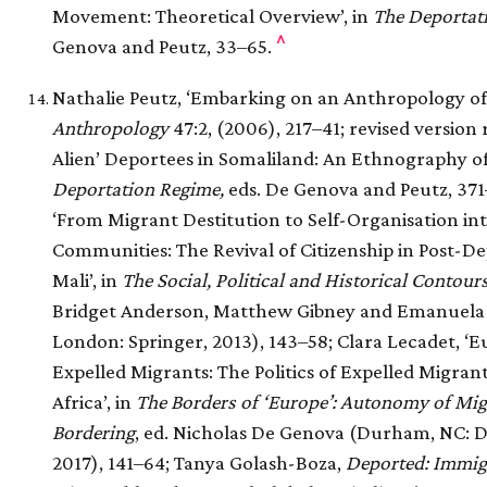
Movement: Theoretical Overview’, in
The Deportat
^
Genova and Peutz, 33–65.
Nathalie Peutz, ‘Embarking on an Anthropology o
Anthropology
47:2, (2006), 217–41; revised version 
Alien’ Deportees in Somaliland: An Ethnography of
Deportation Regime,
eds. De Genova and Peutz, 371–
‘From Migrant Destitution to Self-Organisation in
Communities: The Revival of Citizenship in Post-D
Mali’, in
The Social, Political and Historical Contour
Bridget Anderson, Matthew Gibney and Emanuela 
London: Springer, 2013), 143–58; Clara Lecadet, ‘E
Expelled Migrants: The Politics of Expelled Migrant
Africa’, in
The Borders of ‘Europe’: Autonomy of Migr
Bordering
, ed. Nicholas De Genova (Durham, NC: D
2017), 141–64; Tanya Golash-Boza,
Deported: Immigr