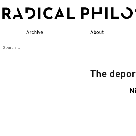
Skip
to
content
Archive
About
Search
for:
The depor
N