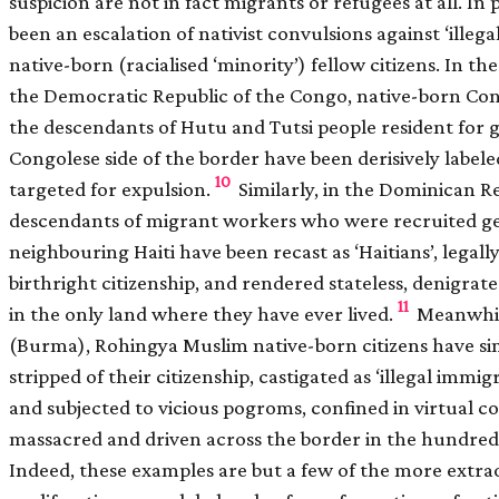
suspicion are not in fact migrants or refugees at all. In 
been an escalation of nativist convulsions against ‘illeg
native-born (racialised ‘minority’) fellow citizens. In t
the Democratic Republic of the Congo, native-born Con
the descendants of Hutu and Tutsi people resident for 
Congolese side of the border have been derisively label
10
targeted for expulsion.
Similarly, in the Dominican R
descendants of migrant workers who were recruited ge
neighbouring Haiti have been recast as ‘Haitians’, legally
birthright citizenship, and rendered stateless, denigrate
11
in the only land where they have ever lived.
Meanwhil
(Burma), Rohingya Muslim native-born citizens have sim
stripped of their citizenship, castigated as ‘illegal imm
and subjected to vicious pogroms, confined in virtual 
massacred and driven across the border in the hundred
Indeed, these examples are but a few of the more extr