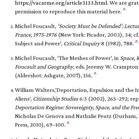
https://vacarme.org/article3133.html
. We are grat
^
permission to reproduce this material here.
Michel Foucault,
‘Society Must be Defended’: Lectur
France, 1975-1976
(New York: Picador, 2003), 34; cf
^
Subject and Power’,
Critical Inquiry
8 (1982), 788.
Michel Foucault, ‘The Meshes of Power’, in
Space, 
Foucault and Geography
, eds. Jeremy W. Crampton
^
(Aldershot: Ashgate, 2007), 156.
William Walters,’Deportation, Expulsion and the In
Aliens’,
Citizenship Studies
6:3 (2002), 265–292; rep
Deportation Regime: Sovereignty, Space, and the F
Nicholas De Genova and Nathalie Peutz (Durham, 
^
Press, 2010), 69–100.