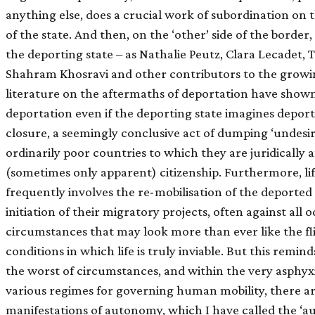
anything else, does a crucial work of subordination on th
of the state. And then, on the ‘other’ side of the border,
the deporting state – as Nathalie Peutz, Clara Lecadet,
Shahram Khosravi and other contributors to the grow
literature on the aftermaths of deportation have show
deportation even if the deporting state imagines deporta
closure, a seemingly conclusive act of dumping ‘undesi
ordinarily poor countries to which they are juridically af
(sometimes only apparent) citizenship. Furthermore, lif
frequently involves the re-mobilisation of the deported
initiation of their migratory projects, often against all
circumstances that may look more than ever like the fl
conditions in which life is truly inviable. But this remi
the worst of circumstances, and within the very asphyxi
various regimes for governing human mobility, there ar
manifestations of autonomy, which I have called the ‘