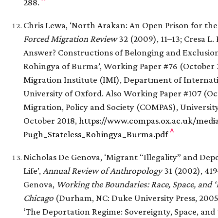
288.
Chris Lewa, ‘North Arakan: An Open Prison for the
Forced Migration Review
32 (2009), 11–13; Cresa L. 
Answer? Constructions of Belonging and Exclusion 
Rohingya of Burma’, Working Paper #76 (October 2
Migration Institute (IMI), Department of Interna
University of Oxford. Also Working Paper #107 (Oc
Migration, Policy and Society (COMPAS), University
October 2018,
https://www.compas.ox.ac.uk/medi
^
Pugh_Stateless_Rohingya_Burma.pdf
Nicholas De Genova, ‘Migrant “Illegality” and Depo
Life’,
Annual Review of Anthropology
31 (2002), 419
Genova,
Working the Boundaries: Race, Space, and ‘I
Chicago
(Durham, NC: Duke University Press, 2005
‘The Deportation Regime: Sovereignty, Space, and