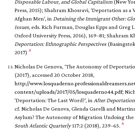
Disposable Labour, and Global Capitalism
(New Yor
Press, 2015); Shahram Khosravi, ‘Deportation as a 
Afghan Men’, in
Detaining the Immigrant Other: Gl
Issues
, eds. Rich Furman, Douglas Epps and Greg 
Oxford University Press, 2016), 169–81; Shahram Kh
Deportation: Ethnographic Perspectives
(Basingstok
^
2017)
Nicholas De Genova, ‘The Autonomy of Deportatio
(2017), accessed 20 October 2018,
http://www.losquaderno.professionaldreamers.ne
content/uploads/2017/05/losquaderno44.pdf
; Nic
‘Deportation: The Last Word?’, in
After Deportation
cf. Nicholas De Genova, Glenda Garelli and Martina
Asylum? The Autonomy of Migration Undoing the Re
^
South Atlantic Quarterly
117:2 (2018), 239–65.