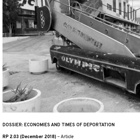
DOSSIER: ECONOMIES AND TIMES OF DEPORTATION
RP 2.03 (December 2018)
~
Article