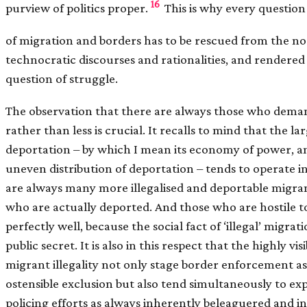
16
purview of politics proper.
This is why every question
of migration and borders has to be rescued from the no
technocratic discourses and rationalities, and rendered
question of struggle.
The observation that there are always those who dem
rather than less is crucial. It recalls to mind that the 
deportation – by which I mean its economy of power, and
uneven distribution of deportation – tends to operate i
are always many more illegalised and deportable migr
who are actually deported. And those who are hostile 
perfectly well, because the social fact of ‘illegal’ migrati
public secret. It is also in this respect that the highly vis
migrant illegality not only stage border enforcement as
ostensible exclusion but also tend simultaneously to ex
policing efforts as always inherently beleaguered and ins