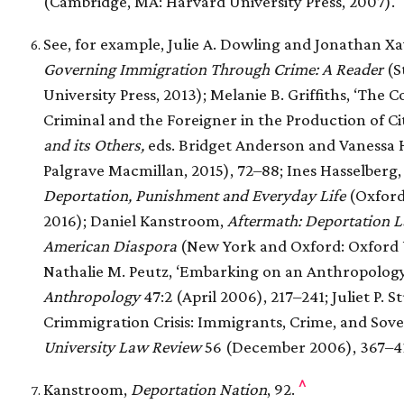
(Cambridge, MA: Harvard University Press, 2007).
See, for example, Julie A. Dowling and Jonathan Xav
Governing Immigration Through Crime: A Reader
(S
University Press, 2013); Melanie B. Griffiths, ‘The
Criminal and the Foreigner in the Production of Cit
and its Others,
eds. Bridget Anderson and Vanessa 
Palgrave Macmillan, 2015), 72–88; Ines Hasselberg
Deportation, Punishment and Everyday Life
(Oxford
2016); Daniel Kanstroom,
Aftermath: Deportation 
American Diaspora
(New York and Oxford: Oxford Un
Nathalie M. Peutz, ‘Embarking on an Anthropology
Anthropology
47:2 (April 2006), 217–241; Juliet P. 
Crimmigration Crisis: Immigrants, Crime, and Sov
University Law Review
56 (December 2006), 367–4
^
Kanstroom,
Deportation Nation
, 92.