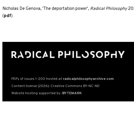
Nicholas De Genova, 'The deportation power',
Radical Philosophy
203
(
pdf
)
PDFs of issues 1-200 hosted at
radicalphilosophyarchive.com
Content license (2026): Creative Commons BY-NC-ND
Website hosting supported by
:BYTEMARK