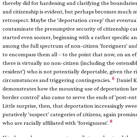
thereby did for hardening and clarifying the boundaries
and citizenship is evident, but perhaps becomes much m
retrospect. Maybe the ‘deportation creep’ that eventua
contaminate the presumptive security of citizenship ca
started even sooner, beginning with a rather specific a
among the full spectrum of non-citizen ‘foreigners’ an
to encompass them all – to the point that now, on an eff
there is virtually no non-citizen (including the ostensib
resident’) who is not potentially deportable, given the 
6
circumstances and triggering contingencies.
Daniel 
demonstrates how the mounting use of deportation law
border control’ also came to serve the ends of ‘post-ent
Little surprise, then, that deportation increasingly swee
putatively ‘suspect’ categories of citizens, again promi
8
who are racially affiliated with ‘foreignness’.