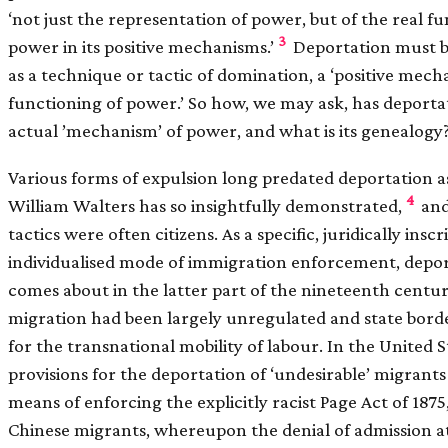
‘not just the representation of power, but of the real f
3
power in its positive mechanisms.’
Deportation must b
as a technique or tactic of domination, a ‘positive mecha
functioning of power.’ So how, we may ask, has deport
actual ’mechanism’ of power, and what is its genealogy
Various forms of expulsion long predated deportation as
4
William Walters has so insightfully demonstrated,
and
tactics were often citizens. As a specific, juridically insc
individualised mode of immigration enforcement, depor
comes about in the latter part of the nineteenth century
migration had been largely unregulated and state borde
for the transnational mobility of labour. In the United St
provisions for the deportation of ‘undesirable’ migrant
means of enforcing the explicitly racist Page Act of 1875,
Chinese migrants, whereupon the denial of admission at