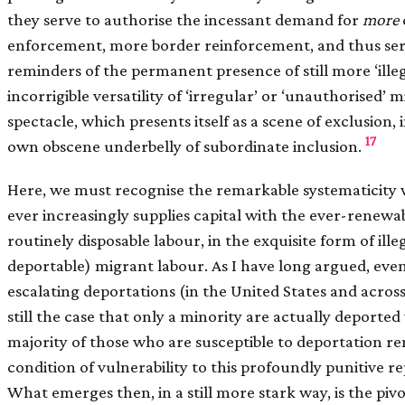
they serve to authorise the incessant demand for
more
enforcement, more border reinforcement, and thus ser
reminders of the permanent presence of still more ‘ille
incorrigible versatility of ‘irregular’ or ‘unauthorised’ 
spectacle, which presents itself as a scene of exclusion, in
17
own obscene underbelly of subordinate inclusion.
Here, we must recognise the remarkable systematicity
ever increasingly supplies capital with the ever-renewa
routinely disposable labour, in the exquisite form of ille
deportable) migrant labour. As I have long argued, even 
escalating deportations (in the United States and across 
still the case that only a minority are actually deported
majority of those who are susceptible to deportation re
condition of vulnerability to this profoundly punitive r
What emerges then, in a still more stark way, is the pivo