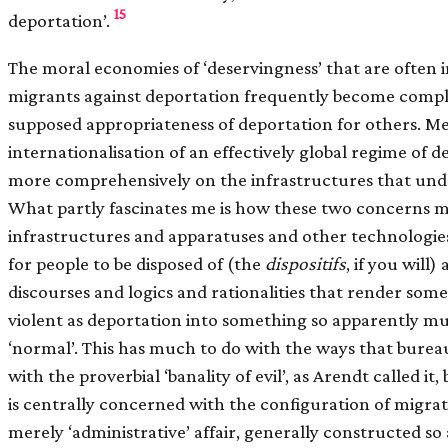
15
deportation’.
The moral economies of ‘deservingness’ that are often
migrants against deportation frequently become compli
supposed appropriateness of deportation for others. M
internationalisation of an effectively global regime of 
more comprehensively on the infrastructures that underg
What partly fascinates me is how these two concerns m
infrastructures and apparatuses and other technologie
for people to be disposed of (the
dispositifs
, if you will
discourses and logics and rationalities that render som
violent as deportation into something so apparently m
‘normal’. This has much to do with the ways that bureau
with the proverbial ‘banality of evil’, as Arendt called it, 
is centrally concerned with the configuration of migrat
merely ‘administrative’ affair, generally constructed so a