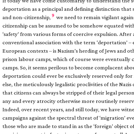
If today we have come customarily to understand the su
deportation as a principal and defining distinction that 
9
and non-citizenship,
we need to remain vigilant again
citizenship can be assumed to be somehow equated wit
‘safety’ from various forms of coercive expulsion. After 
conventional association with the term ‘deportation’ – 
European contexts – is Nazism’s herding of Jews and oth
prison labour camps, which of course were eventually 
camps. So, it seems perilous to become complacent abou
deportation could ever be exclusively reserved only for 
else, the meticulously legalistic proclivities of the Nazi
that citizens can always be stripped of their legal pers
any and every atrocity otherwise more routinely reserv
Indeed, over recent years, and still today, we have witne
campaigns against the spectral threat of ‘migration’ e
those who are made to stand in as the ‘foreign’ object 