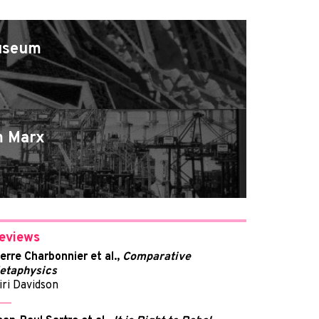
Museum
m Marx
eviews
ierre Charbonnier et al.,
Comparative
etaphysics
iri Davidson