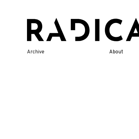
Skip
to
content
Archive
About