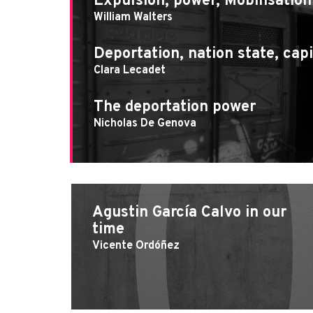
Expulsion, power, Mobilisation
William Walters
Deportation, nation state, capi
Clara Lecadet
The deportation power
Nicholas De Genova
Agustin García Calvo in our
time
Vicente Ordóñez