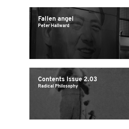
Fallen angel
Peter Hallward
Contents Issue 2.03
Radical Philosophy