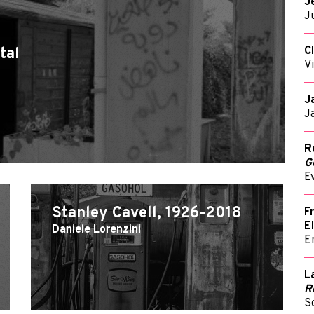
J
J
C
tal
V
J
J
R
G
E
Stanley Cavell, 1926-2018
F
E
Daniele Lorenzini
E
L
R
S