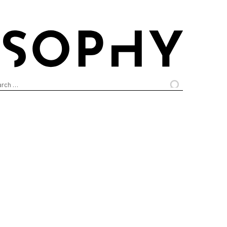
arch
: