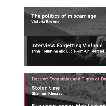
The politics of miscarriage
Victoria Browne
Interview: Forgetting Vietnam
Trinh T Minh-ha and Lucie Kim-Chi Mercier
Dossier: Economies and Times of De
Stolen time
Shahram Khosravi