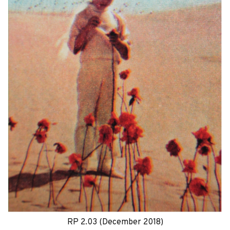
RP 2.03 (December 2018)