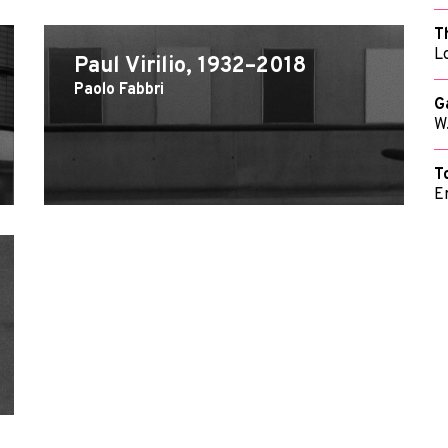
T
L
Paul Virilio, 1932–2018
Paolo Fabbri
G
W
T
E