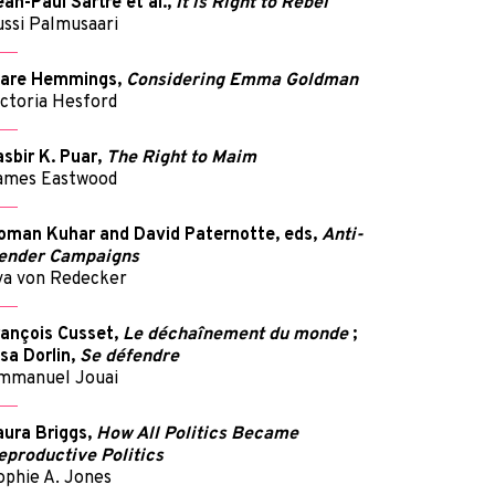
ean-Paul Sartre et al.,
It is Right to Rebel
ussi Palmusaari
lare Hemmings,
Considering Emma Goldman
ictoria Hesford
asbir K. Puar,
The Right to Maim
ames Eastwood
oman Kuhar and David Paternotte, eds,
Anti-
ender Campaigns
va von Redecker
rançois Cusset,
Le déchaînement du monde
;
lsa Dorlin,
Se défendre
mmanuel Jouai
aura Briggs,
How All Politics Became
eproductive Politics
ophie A. Jones