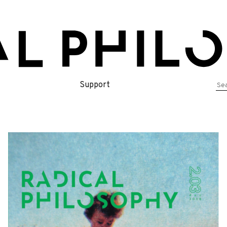
Se
Support
for