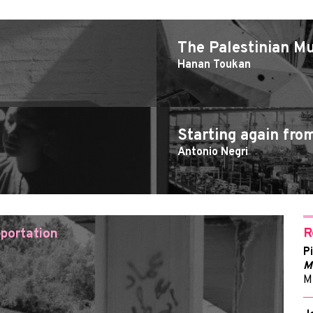
The Palestinian 
Hanan Toukan
Starting again fro
Antonio Negri
R
portation
P
M
M