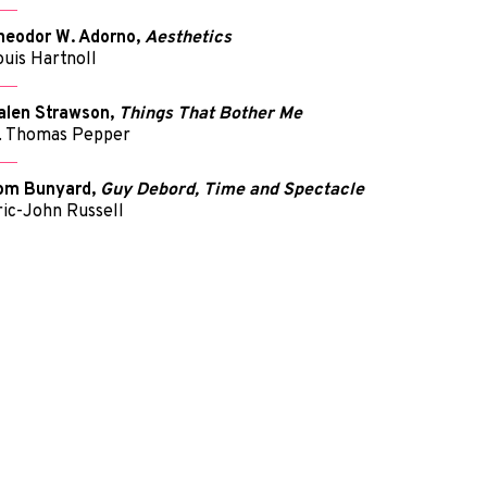
heodor W. Adorno,
Aesthetics
ouis Hartnoll
alen Strawson,
Things That Bother Me
. Thomas Pepper
om Bunyard,
Guy Debord, Time and Spectacle
ric-John Russell