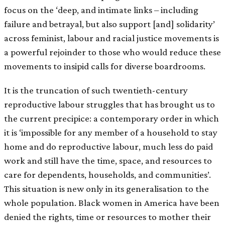
focus on the ‘deep, and intimate links – including
failure and betrayal, but also support [and] solidarity’
across feminist, labour and racial justice movements is
a powerful rejoinder to those who would reduce these
movements to insipid calls for diverse boardrooms.
It is the truncation of such twentieth-century
reproductive labour struggles that has brought us to
the current precipice: a contemporary order in which
it is ‘impossible for any member of a household to stay
home and do reproductive labour, much less do paid
work and still have the time, space, and resources to
care for dependents, households, and communities’.
This situation is new only in its generalisation to the
whole population. Black women in America have been
denied the rights, time or resources to mother their