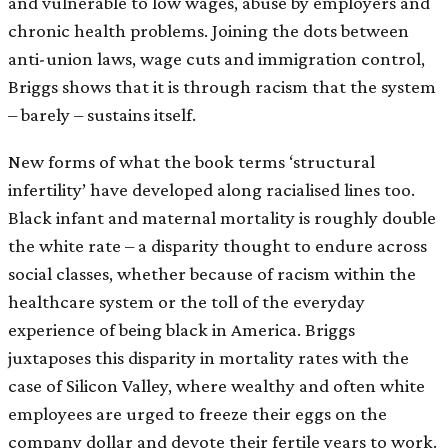
and vulnerable to low wages, abuse by employers and
chronic health problems. Joining the dots between
anti-union laws, wage cuts and immigration control,
Briggs shows that it is through racism that the system
– barely – sustains itself.
New forms of what the book terms ‘structural
infertility’ have developed along racialised lines too.
Black infant and maternal mortality is roughly double
the white rate – a disparity thought to endure across
social classes, whether because of racism within the
healthcare system or the toll of the everyday
experience of being black in America. Briggs
juxtaposes this disparity in mortality rates with the
case of Silicon Valley, where wealthy and often white
employees are urged to freeze their eggs on the
company dollar and devote their fertile years to work.