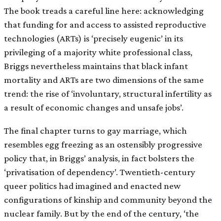
The book treads a careful line here: acknowledging
that funding for and access to assisted reproductive
technologies (ARTs) is ‘precisely eugenic’ in its
privileging of a majority white professional class,
Briggs nevertheless maintains that black infant
mortality and ARTs are two dimensions of the same
trend: the rise of ‘involuntary, structural infertility as
a result of economic changes and unsafe jobs’.
The final chapter turns to gay marriage, which
resembles egg freezing as an ostensibly progressive
policy that, in Briggs’ analysis, in fact bolsters the
‘privatisation of dependency’. Twentieth-century
queer politics had imagined and enacted new
configurations of kinship and community beyond the
nuclear family. But by the end of the century, ‘the