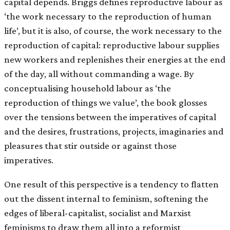
capital depends. Briggs defines reproductive labour as
‘the work necessary to the reproduction of human
life’, but it is also, of course, the work necessary to the
reproduction of capital: reproductive labour supplies
new workers and replenishes their energies at the end
of the day, all without commanding a wage. By
conceptualising household labour as ‘the
reproduction of things we value’, the book glosses
over the tensions between the imperatives of capital
and the desires, frustrations, projects, imaginaries and
pleasures that stir outside or against those
imperatives.
One result of this perspective is a tendency to flatten
out the dissent internal to feminism, softening the
edges of liberal-capitalist, socialist and Marxist
feminisms to draw them all into a reformist