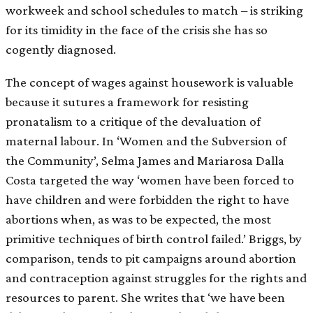
workweek and school schedules to match – is striking
for its timidity in the face of the crisis she has so
cogently diagnosed.
The concept of wages against housework is valuable
because it sutures a framework for resisting
pronatalism to a critique of the devaluation of
maternal labour. In ‘Women and the Subversion of
the Community’, Selma James and Mariarosa Dalla
Costa targeted the way ‘women have been forced to
have children and were forbidden the right to have
abortions when, as was to be expected, the most
primitive techniques of birth control failed.’ Briggs, by
comparison, tends to pit campaigns around abortion
and contraception against struggles for the rights and
resources to parent. She writes that ‘we have been