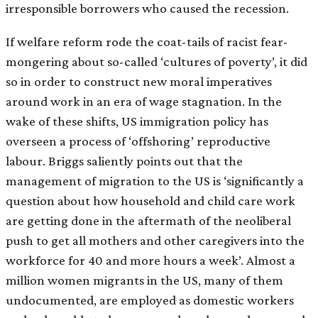
irresponsible borrowers who caused the recession.
If welfare reform rode the coat-tails of racist fear-
mongering about so-called ‘cultures of poverty’, it did
so in order to construct new moral imperatives
around work in an era of wage stagnation. In the
wake of these shifts, US immigration policy has
overseen a process of ‘offshoring’ reproductive
labour. Briggs saliently points out that the
management of migration to the US is ‘significantly a
question about how household and child care work
are getting done in the aftermath of the neoliberal
push to get all mothers and other caregivers into the
workforce for 40 and more hours a week’. Almost a
million women migrants in the US, many of them
undocumented, are employed as domestic workers