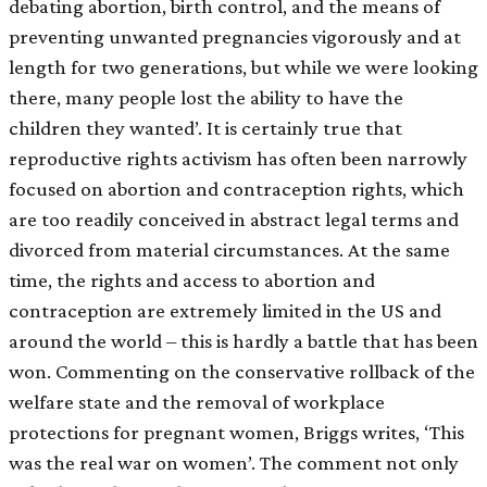
debating abortion, birth control, and the means of
preventing unwanted pregnancies vigorously and at
length for two generations, but while we were looking
there, many people lost the ability to have the
children they wanted’. It is certainly true that
reproductive rights activism has often been narrowly
focused on abortion and contraception rights, which
are too readily conceived in abstract legal terms and
divorced from material circumstances. At the same
time, the rights and access to abortion and
contraception are extremely limited in the US and
around the world – this is hardly a battle that has been
won. Commenting on the conservative rollback of the
welfare state and the removal of workplace
protections for pregnant women, Briggs writes, ‘This
was the real war on women’. The comment not only