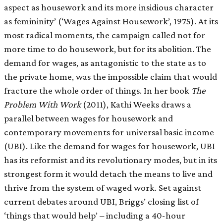
aspect as housework and its more insidious character
as femininity’ (‘Wages Against Housework’, 1975). At its
most radical moments, the campaign called not for
more time to do housework, but for its abolition. The
demand for wages, as antagonistic to the state as to
the private home, was the impossible claim that would
fracture the whole order of things. In her book
The
Problem With Work
(2011), Kathi Weeks draws a
parallel between wages for housework and
contemporary movements for universal basic income
(UBI). Like the demand for wages for housework, UBI
has its reformist and its revolutionary modes, but in its
strongest form it would detach the means to live and
thrive from the system of waged work. Set against
current debates around UBI, Briggs’ closing list of
‘things that would help’ – including a 40-hour