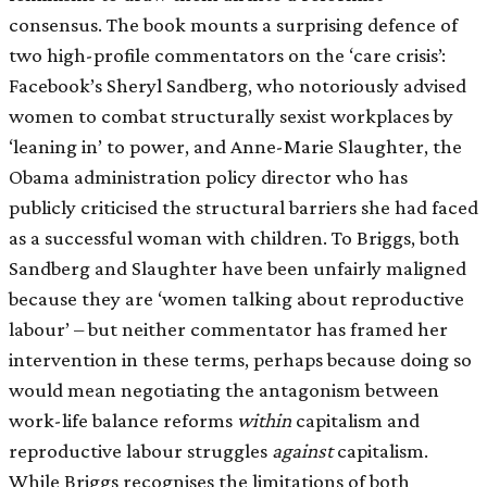
consensus. The book mounts a surprising defence of
two high-profile commentators on the ‘care crisis’:
Facebook’s Sheryl Sandberg, who notoriously advised
women to combat structurally sexist workplaces by
‘leaning in’ to power, and Anne-Marie Slaughter, the
Obama administration policy director who has
publicly criticised the structural barriers she had faced
as a successful woman with children. To Briggs, both
Sandberg and Slaughter have been unfairly maligned
because they are ‘women talking about reproductive
labour’ – but neither commentator has framed her
intervention in these terms, perhaps because doing so
would mean negotiating the antagonism between
work-life balance reforms
within
capitalism and
reproductive labour struggles
against
capitalism.
While Briggs recognises the limitations of both