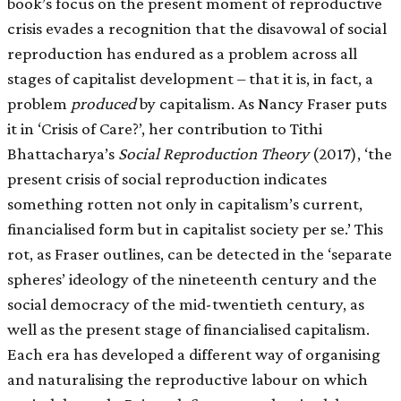
book’s focus on the present moment of reproductive
crisis evades a recognition that the disavowal of social
reproduction has endured as a problem across all
stages of capitalist development – that it is, in fact, a
problem
produced
by capitalism. As Nancy Fraser puts
it in ‘Crisis of Care?’, her contribution to Tithi
Bhattacharya’s
Social Reproduction Theory
(2017), ‘the
present crisis of social reproduction indicates
something rotten not only in capitalism’s current,
financialised form but in capitalist society per se.’ This
rot, as Fraser outlines, can be detected in the ‘separate
spheres’ ideology of the nineteenth century and the
social democracy of the mid-twentieth century, as
well as the present stage of financialised capitalism.
Each era has developed a different way of organising
and naturalising the reproductive labour on which