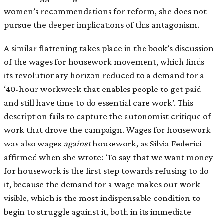
women’s recommendations for reform, she does not
pursue the deeper implications of this antagonism.
A similar flattening takes place in the book’s discussion
of the wages for housework movement, which finds
its revolutionary horizon reduced to a demand for a
‘40-hour workweek that enables people to get paid
and still have time to do essential care work’. This
description fails to capture the autonomist critique of
work that drove the campaign. Wages for housework
was also wages
against
housework, as Silvia Federici
affirmed when she wrote: ‘To say that we want money
for housework is the first step towards refusing to do
it, because the demand for a wage makes our work
visible, which is the most indispensable condition to
begin to struggle against it, both in its immediate