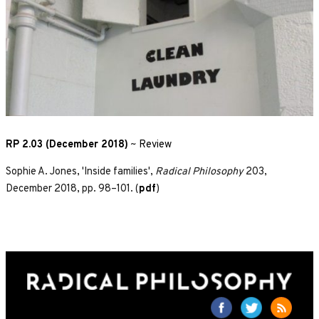
RP 2.03 (December 2018)
~
Review
Sophie A. Jones, 'Inside families',
Radical Philosophy
203,
December 2018, pp. 98–101. (
pdf
)