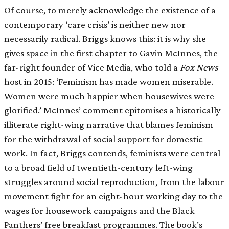
Of course, to merely acknowledge the existence of a
contemporary ‘care crisis’ is neither new nor
necessarily radical. Briggs knows this: it is why she
gives space in the first chapter to Gavin McInnes, the
far-right founder of Vice Media, who told a
Fox
News
host in 2015: ‘Feminism has made women miserable.
Women were much happier when housewives were
glorified.’ McInnes’ comment epitomises a historically
illiterate right-wing narrative that blames feminism
for the withdrawal of social support for domestic
work. In fact, Briggs contends, feminists were central
to a broad field of twentieth-century left-wing
struggles around social reproduction, from the labour
movement fight for an eight-hour working day to the
wages for housework campaigns and the Black
Panthers’ free breakfast programmes. The book’s