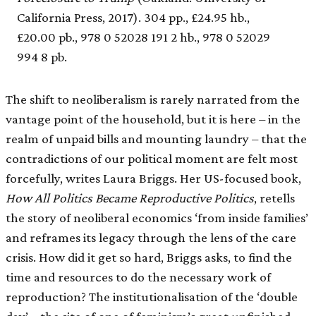
California Press, 2017). 304 pp., £24.95 hb.,
£20.00 pb., 978 0 52028 191 2 hb., 978 0 52029
994 8 pb.
The shift to neoliberalism is rarely narrated from the
vantage point of the household, but it is here – in the
realm of unpaid bills and mounting laundry – that the
contradictions of our political moment are felt most
forcefully, writes Laura Briggs. Her US-focused book,
How All Politics Became Reproductive Politics
, retells
the story of neoliberal economics ‘from inside families’
and reframes its legacy through the lens of the care
crisis. How did it get so hard, Briggs asks, to find the
time and resources to do the necessary work of
reproduction? The institutionalisation of the ‘double