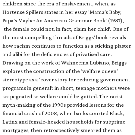
children since the era of enslavement, when, as
Hortense Spillers states in her essay ‘Mama’s Baby,
Papa’s Maybe: An American Grammar Book’ (1987),
‘the female could not, in fact, claim her child’. One of
the most compelling threads of Briggs’ book reveals
how racism continues to function as a sticking plaster
and alibi for the deficiencies of privatised care.
Drawing on the work of Wahneema Lubiano, Briggs
explores the construction of the ‘welfare queen’
stereotype as a ‘cover story for reducing government
programs in general’: in short, teenage mothers were
scapegoated so welfare could be gutted. The racist
myth-making of the 1990s provided lessons for the
financial crash of 2008, when banks courted Black,
Latinx and female-headed households for subprime
mortgages, then retrospectively smeared them as