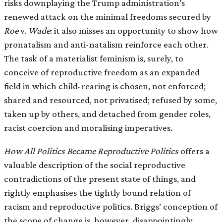
risks downplaying the Trump administration’s
renewed attack on the minimal freedoms secured by
Roe
v.
Wade
: it also misses an opportunity to show how
pronatalism and anti-natalism reinforce each other.
The task of a materialist feminism is, surely, to
conceive of reproductive freedom as an expanded
field in which child-rearing is chosen, not enforced;
shared and resourced, not privatised; refused by some,
taken up by others, and detached from gender roles,
racist coercion and moralising imperatives.
How All Politics Became Reproductive Politics
offers a
valuable description of the social reproductive
contradictions of the present state of things, and
rightly emphasises the tightly bound relation of
racism and reproductive politics. Briggs’ conception of
the scope of change is, however, disappointingly