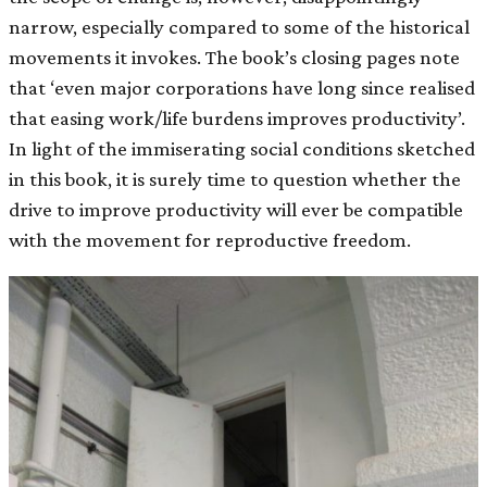
narrow, especially compared to some of the historical
movements it invokes. The book’s closing pages note
that ‘even major corporations have long since realised
that easing work/life burdens improves productivity’.
In light of the immiserating social conditions sketched
in this book, it is surely time to question whether the
drive to improve productivity will ever be compatible
with the movement for reproductive freedom.