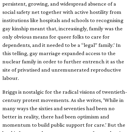
persistent, growing, and widespread absence of a
social safety net together with active hostility from
institutions like hospitals and schools to recognising
gay kinship meant that, increasingly, family was the
only obvious means for queer folks to care for
dependents, and it needed to be a “legal” family.’ In
this telling, gay marriage expanded access to the
nuclear family in order to further entrench it as the
site of privatised and unremunerated reproductive
labour.
Briggs is nostalgic for the radical visions of twentieth-
century protest movements. As she writes, ‘While in
many ways the sixties and seventies had been no
better in reality, there had been optimism and
momentum to build public support for care.’ But the