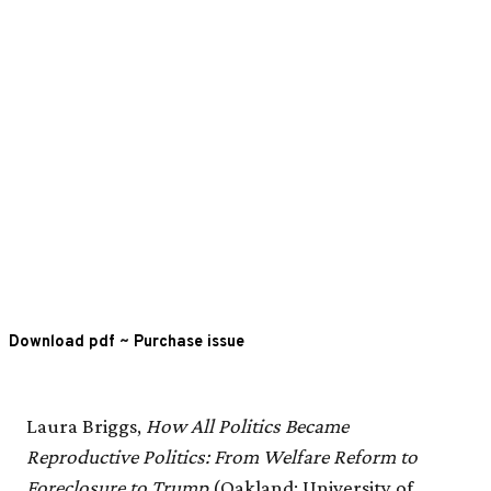
Download pdf
~
Purchase issue
Laura Briggs,
How All Politics Became
Reproductive Politics: From Welfare Reform to
Foreclosure to Trump
(Oakland: University of