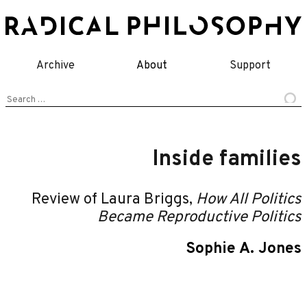
Skip
to
content
Archive
About
Support
Search
for:
Inside families
Review of Laura Briggs,
How All Politics
Became Reproductive Politics
Sophie A. Jones