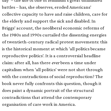
day’ – the site of one of feminism’s great unfinished
battles – has, she observes, eroded Americans’
collective capacity to have and raise children, care for
the elderly and support the sick and disabled. In
Briggs’ account, the neoliberal economic reforms of
the 1980s and 1990s curtailed the dissenting energies
of twentieth-century radical protest movements: this
is the historical moment at which ‘all politics became
reproductive politics’. It is a controversial headline
claim: after all, has there
ever
been a time under
capitalism when ‘all politics’ were not shot through
with the contradictions of social reproduction? The
book never fully confronts this question, though it
does paint a dynamic portrait of the structural
contradictions that attend the contemporary
organisation of care work in America.