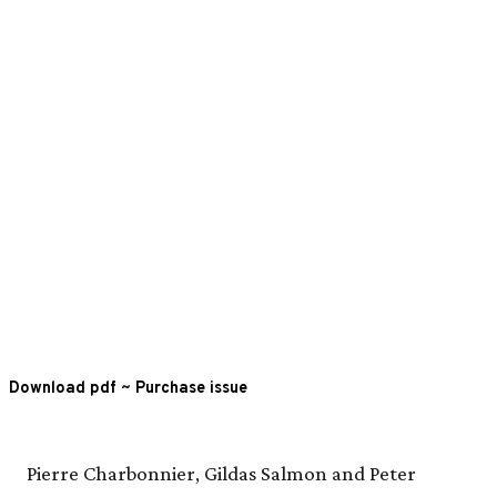
Download pdf
~
Purchase issue
Pierre Charbonnier, Gildas Salmon and Peter