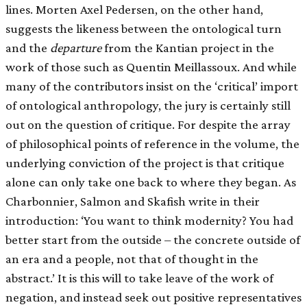
lines. Morten Axel Pedersen, on the other hand,
suggests the likeness between the ontological turn
and the
departure
from the Kantian project in the
work of those such as Quentin Meillassoux. And while
many of the contributors insist on the ‘critical’ import
of ontological anthropology, the jury is certainly still
out on the question of critique. For despite the array
of philosophical points of reference in the volume, the
underlying conviction of the project is that critique
alone can only take one back to where they began. As
Charbonnier, Salmon and Skafish write in their
introduction: ‘You want to think modernity? You had
better start from the outside – the concrete outside of
an era and a people, not that of thought in the
abstract.’ It is this will to take leave of the work of
negation, and instead seek out positive representatives