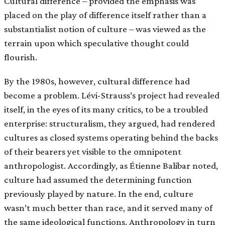
Cultural difference – provided the emphasis was
placed on the play of difference itself rather than a
substantialist notion of culture – was viewed as the
terrain upon which speculative thought could
flourish.
By the 1980s, however, cultural difference had
become a problem. Lévi-Strauss’s project had revealed
itself, in the eyes of its many critics, to be a troubled
enterprise: structuralism, they argued, had rendered
cultures as closed systems operating behind the backs
of their bearers yet visible to the omnipotent
anthropologist. Accordingly, as Étienne Balibar noted,
culture had assumed the determining function
previously played by nature. In the end, culture
wasn’t much better than race, and it served many of
the same ideological functions. Anthropology in turn