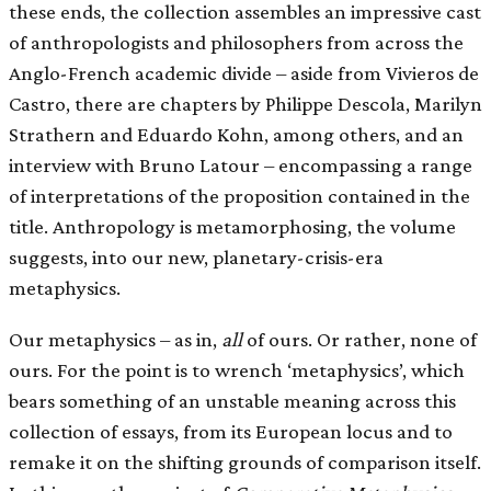
these ends, the collection assembles an impressive cast
of anthropologists and philosophers from across the
Anglo-French academic divide – aside from Vivieros de
Castro, there are chapters by Philippe Descola, Marilyn
Strathern and Eduardo Kohn, among others, and an
interview with Bruno Latour – encompassing a range
of interpretations of the proposition contained in the
title. Anthropology is metamorphosing, the volume
suggests, into our new, planetary-crisis-era
metaphysics.
Our metaphysics – as in,
all
of ours. Or rather, none of
ours. For the point is to wrench ‘metaphysics’, which
bears something of an unstable meaning across this
collection of essays, from its European locus and to
remake it on the shifting grounds of comparison itself.