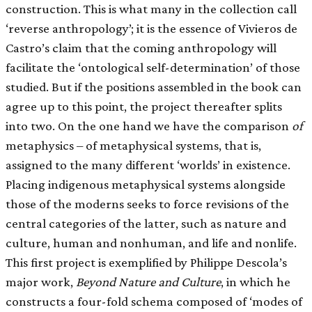
construction. This is what many in the collection call
‘reverse anthropology’; it is the essence of Vivieros de
Castro’s claim that the coming anthropology will
facilitate the ‘ontological self-determination’ of those
studied. But if the positions assembled in the book can
agree up to this point, the project thereafter splits
into two. On the one hand we have the comparison
of
metaphysics – of metaphysical systems, that is,
assigned to the many different ‘worlds’ in existence.
Placing indigenous metaphysical systems alongside
those of the moderns seeks to force revisions of the
central categories of the latter, such as nature and
culture, human and nonhuman, and life and nonlife.
This first project is exemplified by Philippe Descola’s
major work,
Beyond Nature and Culture
, in which he
constructs a four-fold schema composed of ‘modes of