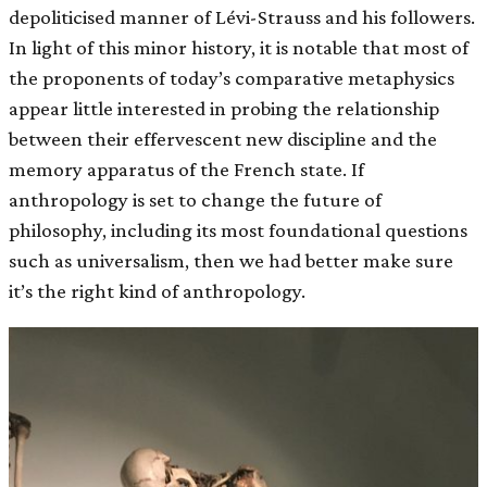
depoliticised manner of Lévi-Strauss and his followers.
In light of this minor history, it is notable that most of
the proponents of today’s comparative metaphysics
appear little interested in probing the relationship
between their effervescent new discipline and the
memory apparatus of the French state. If
anthropology is set to change the future of
philosophy, including its most foundational questions
such as universalism, then we had better make sure
it’s the right kind of anthropology.