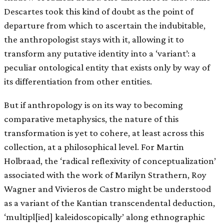
Descartes took this kind of doubt as the point of
departure from which to ascertain the indubitable,
the anthropologist stays with it, allowing it to
transform any putative identity into a ‘variant’: a
peculiar ontological entity that exists only by way of
its differentiation from other entities.
But if anthropology is on its way to becoming
comparative metaphysics, the nature of this
transformation is yet to cohere, at least across this
collection, at a philosophical level. For Martin
Holbraad, the ‘radical reflexivity of conceptualization’
associated with the work of Marilyn Strathern, Roy
Wagner and Vivieros de Castro might be understood
as a variant of the Kantian transcendental deduction,
‘multipl[ied] kaleidoscopically’ along ethnographic