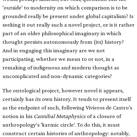
‘outside’ to modernity on which comparison is to be
grounded really be present under global capitalism? Is
seeking it out really such a novel project, or is it rather
part of an older philosophical imaginary in which
thought persists autonomously from (its) history?
And in engaging this imaginary are we not
participating, whether we mean to or not, in a
remaking of indigenous and modern thought as
uncomplicated and non-dynamic categories?
The ontological project, however novel it appears,
certainly has
its
own history. It tends to present itself
as the endpoint of such, following Vivieros de Castro’s
notion in his
Cannibal Metaphysics
of a closure of
anthropology’s ‘karmic circle’. To do this, it must
construct certain histories of anthropology: notably,