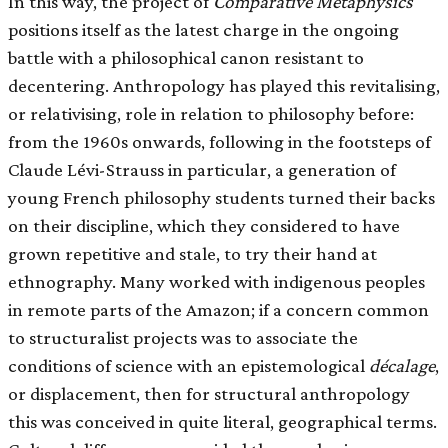
In this way, the project of
Comparative Metaphysics
positions itself as the latest charge in the ongoing
battle with a philosophical canon resistant to
decentering. Anthropology has played this revitalising,
or relativising, role in relation to philosophy before:
from the 1960s onwards, following in the footsteps of
Claude Lévi-Strauss in particular, a generation of
young French philosophy students turned their backs
on their discipline, which they considered to have
grown repetitive and stale, to try their hand at
ethnography. Many worked with indigenous peoples
in remote parts of the Amazon; if a concern common
to structuralist projects was to associate the
conditions of science with an epistemological
décalage
,
or displacement, then for structural anthropology
this was conceived in quite literal, geographical terms.