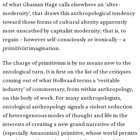
of what Ghassan Hage calls elsewhere an ‘alter-
modernity’, that draws this anthropological tendency
toward those forms of cultural alterity apparently
most unscathed by capitalist modernity; that is, to
regain – however self-consciously or ironically – a
primitivist
imagination.
The charge of primitivism is by no means new to the
ontological turn. It is first on the list of the critiques
coming out of what Holbraad terms a ‘veritable
industry’ of commentary, from within anthropology,
on this body of work. For many anthropologists,
ontological anthropology signals a violent reduction
of heterogeneous modes of thought and life in the
interests of creating a new grand narrative of the
(especially Amazonian) primitive, whose world persists