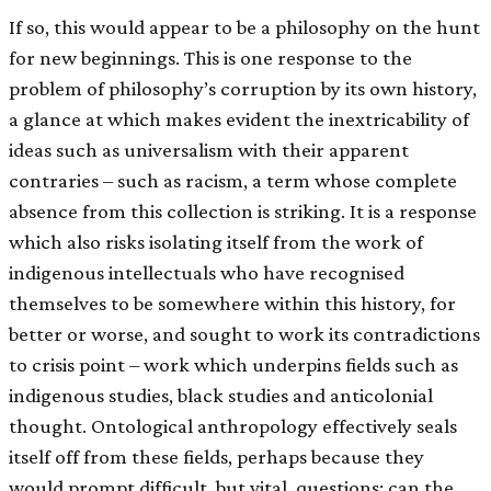
If so, this would appear to be a philosophy on the hunt
for new beginnings. This is one response to the
problem of philosophy’s corruption by its own history,
a glance at which makes evident the inextricability of
ideas such as universalism with their apparent
contraries – such as racism, a term whose complete
absence from this collection is striking. It is a response
which also risks isolating itself from the work of
indigenous intellectuals who have recognised
themselves to be somewhere within this history, for
better or worse, and sought to work its contradictions
to crisis point – work which underpins fields such as
indigenous studies, black studies and anticolonial
thought. Ontological anthropology effectively seals
itself off from these fields, perhaps because they
would prompt difficult, but vital, questions: can the