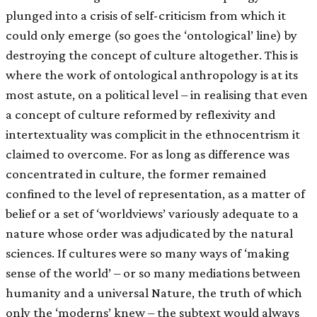
plunged into a crisis of self-criticism from which it
could only emerge (so goes the ‘ontological’ line) by
destroying the concept of culture altogether. This is
where the work of ontological anthropology is at its
most astute, on a political level – in realising that even
a concept of culture reformed by reflexivity and
intertextuality was complicit in the ethnocentrism it
claimed to overcome. For as long as difference was
concentrated in culture, the former remained
confined to the level of representation, as a matter of
belief or a set of ‘worldviews’ variously adequate to a
nature whose order was adjudicated by the natural
sciences. If cultures were so many ways of ‘making
sense of the world’ – or so many mediations between
humanity and a universal Nature, the truth of which
only the ‘moderns’ knew – the subtext would always