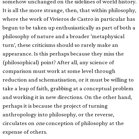
somehow unchanged on the sidelines of world history.
It is all the more strange, then, that within philosophy,
where the work of Vivieros de Castro in particular has
begun to be taken up enthusiastically as part of both a
philosophy of nature and a broader ‘metaphysical
turn’, these criticisms should so rarely make an
appearance. Is this perhaps because they miss the
(philosophical) point? After all, any science of
comparison must work at some level through
reduction and schematisation, or it must be willing to
take a leap of faith, grabbing at a conceptual problem
and working it in new directions. On the other hand,
perhaps it is because the project of turning
anthropology into philosophy, or the reverse,
circulates on
one
conception of philosophy at the
expense of others.