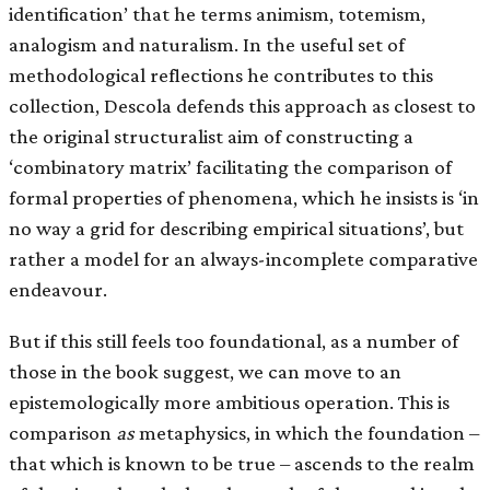
identification’ that he terms animism, totemism,
analogism and naturalism. In the useful set of
methodological reflections he contributes to this
collection, Descola defends this approach as closest to
the original structuralist aim of constructing a
‘combinatory matrix’ facilitating the comparison of
formal properties of phenomena, which he insists is ‘in
no way a grid for describing empirical situations’, but
rather a model for an always-incomplete comparative
endeavour.
But if this still feels too foundational, as a number of
those in the book suggest, we can move to an
epistemologically more ambitious operation. This is
comparison
as
metaphysics, in which the foundation –
that which is known to be true – ascends to the realm