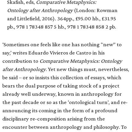
Skafish, eds,
Comparative Metaphysics:
Ontology after Anthropology
(London: Rowman
and Littlefield, 2016). 364pp., £95.00 hb., £31.95
pb., 978 1 78348 857 5 hb., 978 1 78348 858 2 pb.
‘Sometimes one feels like one has nothing “new” to
say,’ writes Eduardo Vivieros de Castro in his
contribution to
Comparative Metaphysics: Ontology
after Anthropology
. Yet new things must, nevertheless,
be said – or so insists this collection of essays, which
bears the dual purpose of taking stock of a project
already well underway, known in anthropology for
the past decade or so as the ‘ontological turn’, and re-
announcing its coming in the form of a profound
disciplinary re-composition arising from the
encounter between anthropology and philosophy. To