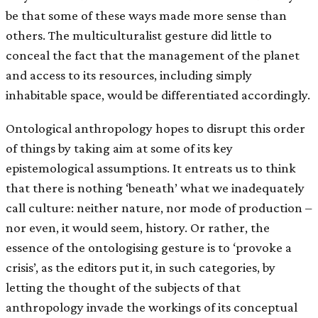
be that some of these ways made more sense than
others. The multiculturalist gesture did little to
conceal the fact that the management of the planet
and access to its resources, including simply
inhabitable space, would be differentiated accordingly.
Ontological anthropology hopes to disrupt this order
of things by taking aim at some of its key
epistemological assumptions. It entreats us to think
that there is nothing ‘beneath’ what we inadequately
call culture: neither nature, nor mode of production –
nor even, it would seem, history. Or rather, the
essence of the ontologising gesture is to ‘provoke a
crisis’, as the editors put it, in such categories, by
letting the thought of the subjects of that
anthropology invade the workings of its conceptual