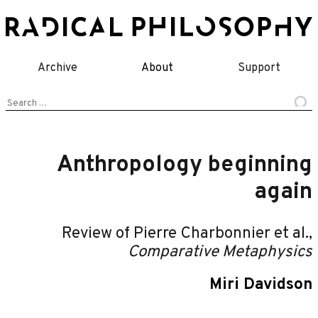
Skip
to
content
Archive
About
Support
Search
for:
Anthropology beginning
again
Review of Pierre Charbonnier et al.,
Comparative Metaphysics
Miri Davidson