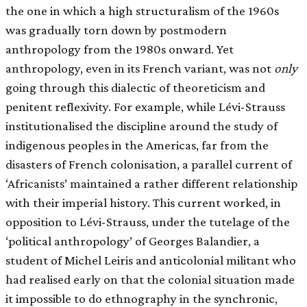
the one in which a high structuralism of the 1960s
was gradually torn down by postmodern
anthropology from the 1980s onward. Yet
anthropology, even in its French variant, was not
only
going through this dialectic of theoreticism and
penitent reflexivity. For example, while Lévi-Strauss
institutionalised the discipline around the study of
indigenous peoples in the Americas, far from the
disasters of French colonisation, a parallel current of
‘Africanists’ maintained a rather different relationship
with their imperial history. This current worked, in
opposition to Lévi-Strauss, under the tutelage of the
‘political anthropology’ of Georges Balandier, a
student of Michel Leiris and anticolonial militant who
had realised early on that the colonial situation made
it impossible to do ethnography in the synchronic,