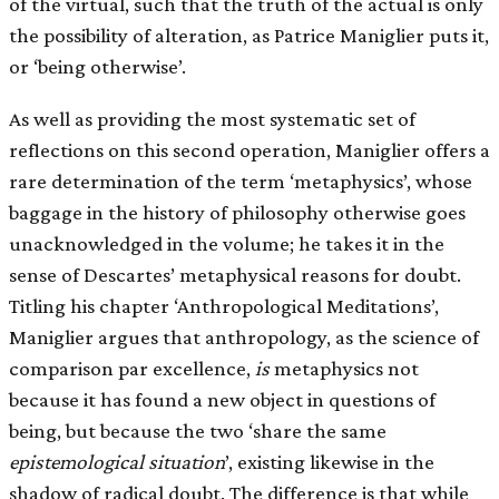
of the virtual, such that the truth of the actual is only
the possibility of alteration, as Patrice Maniglier puts it,
or ‘being otherwise’.
As well as providing the most systematic set of
reflections on this second operation, Maniglier offers a
rare determination of the term ‘metaphysics’, whose
baggage in the history of philosophy otherwise goes
unacknowledged in the volume; he takes it in the
sense of Descartes’ metaphysical reasons for doubt.
Titling his chapter ‘Anthropological Meditations’,
Maniglier argues that anthropology, as the science of
comparison par excellence,
is
metaphysics not
because it has found a new object in questions of
being, but because the two ‘share the same
epistemological situation
’, existing likewise in the
shadow of radical doubt. The difference is that while