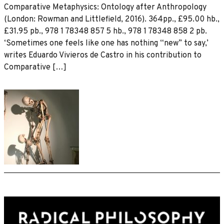
Comparative Metaphysics: Ontology after Anthropology
(London: Rowman and Littlefield, 2016). 364pp., £95.00 hb.,
£31.95 pb., 978 1 78348 857 5 hb., 978 1 78348 858 2 pb.
‘Sometimes one feels like one has nothing “new” to say,’
writes Eduardo Vivieros de Castro in his contribution to
Comparative […]