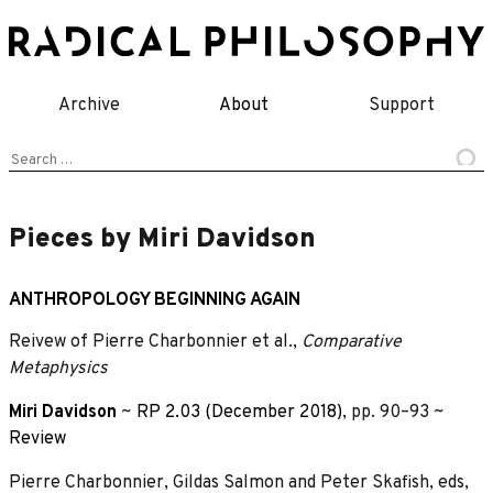
Skip
to
content
Archive
About
Support
Search
for:
Pieces by Miri Davidson
ANTHROPOLOGY BEGINNING AGAIN
Reivew of Pierre Charbonnier et al.,
Comparative
Metaphysics
Miri Davidson
~
RP 2.03 (December 2018)
, pp. 90–93 ~
Review
Pierre Charbonnier, Gildas Salmon and Peter Skafish, eds,