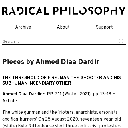
Skip
to
content
Archive
About
Support
Search
for:
Pieces by Ahmed Diaa Dardir
THE THRESHOLD OF FIRE: MAN THE SHOOTER AND HIS
SUBHUMAN INCENDIARY OTHER
Ahmed Diaa Dardir
~
RP 2.11 (Winter 2021)
, pp. 13–18 ~
Article
The white gunman and the ‘rioters, anarchists, arsonists
and flag-burners’ On 25 August 2020, seventeen-year-old
(white) Kyle Rittenhouse shot three antiracist protesters