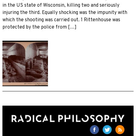
in the US state of Wisconsin, killing two and seriously
injuring the third. Equally shocking was the impunity with
which the shooting was carried out. 1 Rittenhouse was
protected by the police from […]