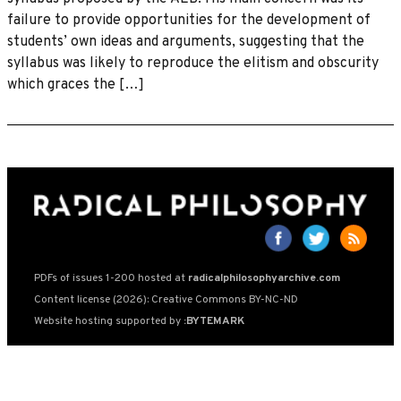
failure to provide opportunities for the development of
students’ own ideas and arguments, suggesting that the
syllabus was likely to reproduce the elitism and obscurity
which graces the […]
PDFs of issues 1-200 hosted at
radicalphilosophyarchive.com
Content license (2026): Creative Commons BY-NC-ND
Website hosting supported by
:BYTEMARK