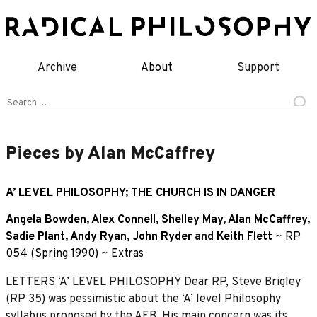
Skip
to
content
Archive
About
Support
Search
for:
Pieces by Alan McCaffrey
A’ LEVEL PHILOSOPHY; THE CHURCH IS IN DANGER
Angela Bowden
,
Alex Connell
,
Shelley May
,
Alan McCaffrey
,
Sadie Plant
,
Andy Ryan
,
John Ryder
and
Keith Flett
~
RP
054 (Spring 1990)
~
Extras
LETTERS ‘A’ LEVEL PHILOSOPHY Dear RP, Steve Brigley
(RP 35) was pessimistic about the ‘A’ level Philosophy
syllabus proposed by the AEB. His main concern was its