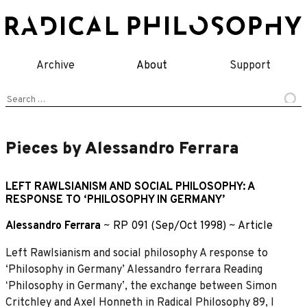
Skip
to
content
Archive
About
Support
Search
for:
Pieces by Alessandro Ferrara
LEFT RAWLSIANISM AND SOCIAL PHILOSOPHY: A
RESPONSE TO ‘PHILOSOPHY IN GERMANY’
Alessandro Ferrara
~
RP 091 (Sep/Oct 1998)
~
Article
Left Rawlsianism and social philosophy A response to
‘Philosophy in Germany’ Alessandro ferrara Reading
ʻPhilosophy in Germanyʼ, the exchange between Simon
Critchley and Axel Honneth in Radical Philosophy 89, I