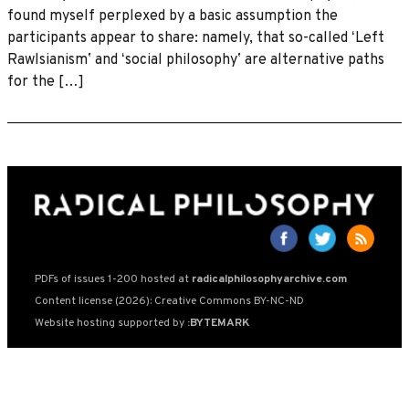
found myself perplexed by a basic assumption the
participants appear to share: namely, that so-called ʻLeft
Rawlsianismʼ and ʻsocial philosophyʼ are alternative paths
for the […]
PDFs of issues 1-200 hosted at
radicalphilosophyarchive.com
Content license (2026): Creative Commons BY-NC-ND
Website hosting supported by
:BYTEMARK