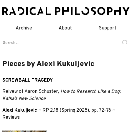
Skip
to
content
Archive
About
Support
Search
for:
Pieces by Alexi Kukuljevic
SCREWBALL TRAGEDY
Reivew of Aaron Schuster,
How to Research Like a Dog:
Kafka’s New Science
Alexi Kukuljevic
~
RP 2.18 (Spring 2025)
, pp. 72–76 ~
Reviews