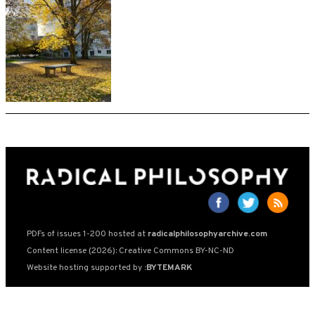
PDFs of issues 1-200 hosted at
radicalphilosophyarchive.com
Content license (2026): Creative Commons BY-NC-ND
Website hosting supported by
:BYTEMARK