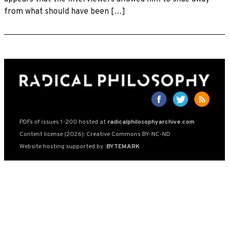
from what should have been […]
PDFs of issues 1-200 hosted at
radicalphilosophyarchive.com
Content license (2026): Creative Commons BY-NC-ND
Website hosting supported by
:BYTEMARK