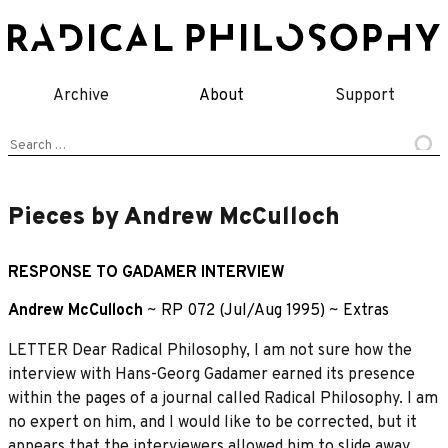
Skip
to
content
Archive
About
Support
Search
for:
Pieces by Andrew McCulloch
RESPONSE TO GADAMER INTERVIEW
Andrew McCulloch
~
RP 072 (Jul/Aug 1995)
~
Extras
LETTER Dear Radical Philosophy, I am not sure how the
interview with Hans-Georg Gadamer earned its presence
within the pages of a journal called Radical Philosophy. I am
no expert on him, and I would like to be corrected, but it
appears that the interviewers allowed him to slide away