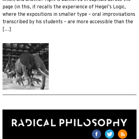
page (in this, it recalls the experience of Hegelʼs Logic,
where the expositions in smaller type – oral improvisations
transcribed by his students – are more accessible than the
[…]