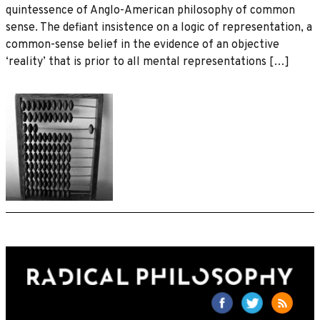
quintessence of Anglo-American philosophy of common
sense. The defiant insistence on a logic of representation, a
common-sense belief in the evidence of an objective
‘reality’ that is prior to all mental representations […]