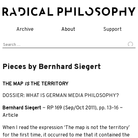
Skip
to
content
Archive
About
Support
Search
for:
Pieces by Bernhard Siegert
THE MAP
IS
THE TERRITORY
DOSSIER: WHAT IS GERMAN MEDIA PHILOSOPHY?
Bernhard Siegert
~
RP 169 (Sep/Oct 2011)
, pp. 13–16 ~
Article
When I read the expression ‘The map is not the territory’
for the first time, it occurred to me that it contained the