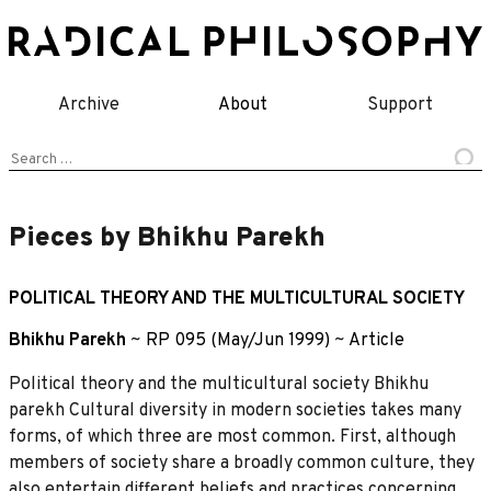
Skip
to
content
Archive
About
Support
Search
for:
Pieces by Bhikhu Parekh
POLITICAL THEORY AND THE MULTICULTURAL SOCIETY
Bhikhu Parekh
~
RP 095 (May/Jun 1999)
~
Article
Political theory and the multicultural society Bhikhu
parekh Cultural diversity in modern societies takes many
forms, of which three are most common. First, although
members of society share a broadly common culture, they
also entertain different beliefs and practices concerning