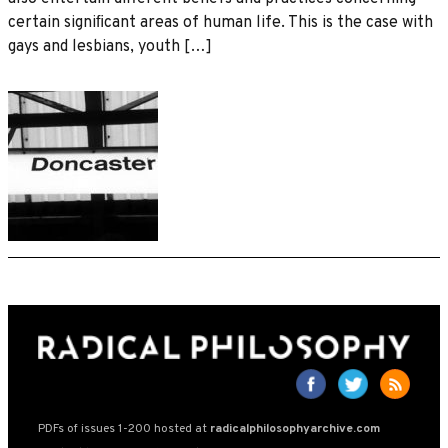
certain signiﬁcant areas of human life. This is the case with
gays and lesbians, youth […]
PDFs of issues 1-200 hosted at
radicalphilosophyarchive.com