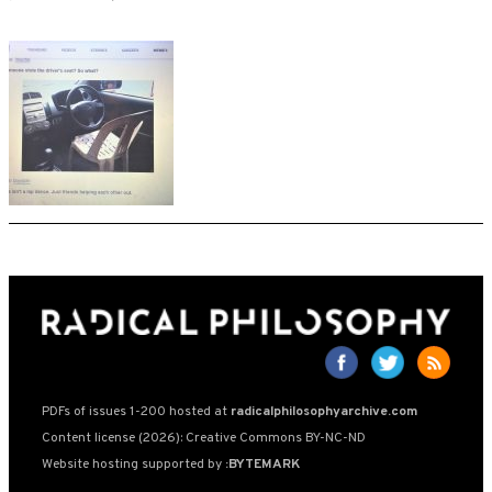
PDFs of issues 1-200 hosted at
radicalphilosophyarchive.com
Content license (2026): Creative Commons BY-NC-ND
Website hosting supported by
:BYTEMARK