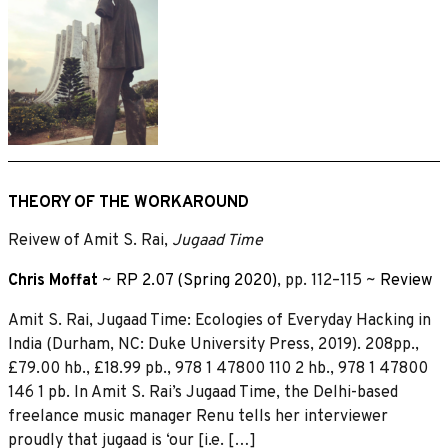
THEORY OF THE WORKAROUND
Reivew of Amit S. Rai,
Jugaad Time
Chris Moffat
~
RP 2.07 (Spring 2020)
, pp. 112–115 ~
Review
Amit S. Rai, Jugaad Time: Ecologies of Everyday Hacking in
India (Durham, NC: Duke University Press, 2019). 208pp.,
£79.00 hb., £18.99 pb., 978 1 47800 110 2 hb., 978 1 47800
146 1 pb. In Amit S. Rai’s Jugaad Time, the Delhi-based
freelance music manager Renu tells her interviewer
proudly that jugaad is ‘our [i.e. […]