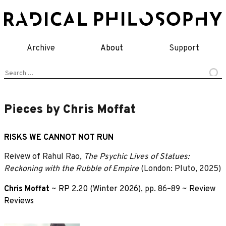
Skip
to
content
Archive
About
Support
Search
for:
Pieces by Chris Moffat
RISKS WE CANNOT NOT RUN
Reivew of Rahul Rao,
The Psychic Lives of Statues:
Reckoning with the Rubble of Empire
(London: Pluto, 2025)
Chris Moffat
~
RP 2.20 (Winter 2026)
, pp. 86–89 ~
Review
Reviews