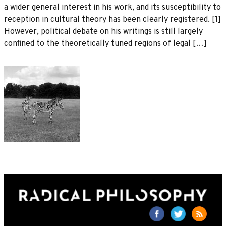
a wider general interest in his work, and its susceptibility to
reception in cultural theory has been clearly registered. [1]
However, political debate on his writings is still largely
conﬁned to the theoretically tuned regions of legal […]