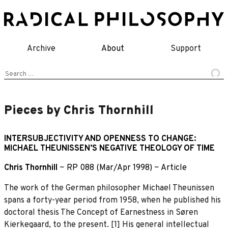
Skip
to
content
Archive
About
Support
Search
for:
Pieces by Chris Thornhill
INTERSUBJECTIVITY AND OPENNESS TO CHANGE:
MICHAEL THEUNISSEN’S NEGATIVE THEOLOGY OF TIME
Chris Thornhill
~
RP 088 (Mar/Apr 1998)
~
Article
The work of the German philosopher Michael Theunissen
spans a forty-year period from 1958, when he published his
doctoral thesis The Concept of Earnestness in Søren
Kierkegaard, to the present. [1] His general intellectual