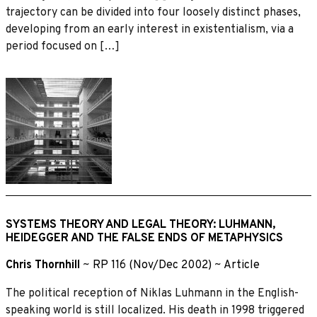
trajectory can be divided into four loosely distinct phases,
developing from an early interest in existentialism, via a
period focused on […]
SYSTEMS THEORY AND LEGAL THEORY: LUHMANN,
HEIDEGGER AND THE FALSE ENDS OF METAPHYSICS
Chris Thornhill
~
RP 116 (Nov/Dec 2002)
~
Article
The political reception of Niklas Luhmann in the English-
speaking world is still localized. His death in 1998 triggered