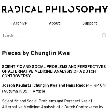
Skip
to
content
Archive
About
Support
Search
for:
Pieces by Chunglin Kwa
SCIENTIFIC AND SOCIAL PROBLEMS AND PERSPECTIVES
OF ALTERNATIVE MEDICINE: ANALYSIS OF A DUTCH
CONTROVERSY
Joseph Keulartz
,
Chunglin Kwa
and
Hans Radder
~
RP 041
(Autumn 1985)
~
Article
Scientific and Social Problems and Perspectives of
Alternative Medicine: Analysis of a Dutch Controversy by