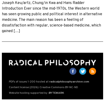
Joseph Keu/artz, Chung/in Kwa and Hans Radder
Introduction Ever since the mid-1970s, the Western world
has seen growing public and polltical interest in alternative
medicine. The main reason has been a feellng of
dissatisfaction with regular, science-based medicine, which
gained […]
PDFs of issues 1-200 hosted at
radicalphilosophyarchive.com
Content license (2026): Creative Commons BY-NC-ND
Website hosting supported by
:BYTEMARK