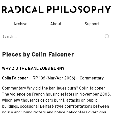
Skip
to
content
Archive
About
Support
Search
for:
Pieces by Colin Falconer
WHY DID THE BANLIEUES BURN?
Colin Falconer
~
RP 136 (Mar/Apr 2006)
~
Commentary
Commentary Why did the banlieues burn? Colin falconer
The violence on French housing estates in November 2005,
which saw thousands of cars burnt, attacks on public
buildings, occasional Belfast-style confrontations between
police and young rioters and police helicopters overﬂying