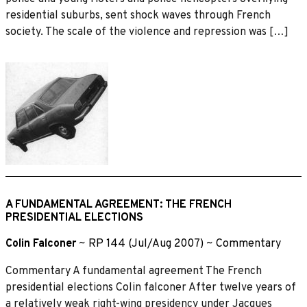
residential suburbs, sent shock waves through French
society. The scale of the violence and repression was […]
A FUNDAMENTAL AGREEMENT: THE FRENCH
PRESIDENTIAL ELECTIONS
Colin Falconer
~
RP 144 (Jul/Aug 2007)
~
Commentary
Commentary A fundamental agreement The French
presidential elections Colin falconer After twelve years of
a relatively weak right-wing presidency under Jacques