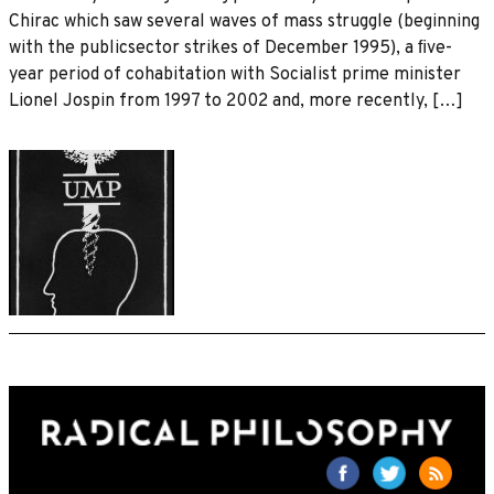
Chirac which saw several waves of mass struggle (beginning
with the publicsector strikes of December 1995), a ﬁve-
year period of cohabitation with Socialist prime minister
Lionel Jospin from 1997 to 2002 and, more recently, […]