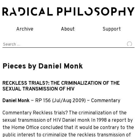
Skip
to
content
Archive
About
Support
Search
for:
Pieces by Daniel Monk
RECKLESS TRIALS?: THE CRIMINALIZATION OF THE
SEXUAL TRANSMISSION OF HIV
Daniel Monk
~
RP 156 (Jul/Aug 2009)
~
Commentary
Commentary Reckless trials? The criminalization of the
sexual transmission of HIV Daniel monk In 1998 a report by
the Home Office concluded that it would be contrary to the
public interest to criminalize the reckless transmission of