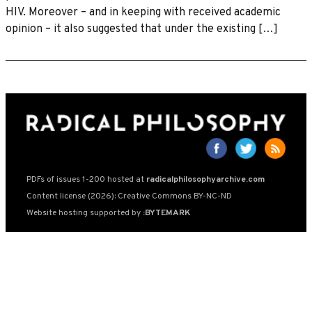
HIV. Moreover – and in keeping with received academic
opinion – it also suggested that under the existing […]
PDFs of issues 1-200 hosted at
radicalphilosophyarchive.com
Content license (2026): Creative Commons BY-NC-ND
Website hosting supported by
:BYTEMARK