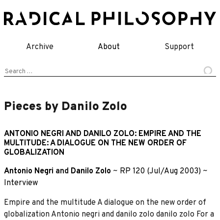
Skip
to
content
Archive
About
Support
Search
for:
Pieces by Danilo Zolo
ANTONIO NEGRI AND DANILO ZOLO: EMPIRE AND THE
MULTITUDE: A DIALOGUE ON THE NEW ORDER OF
GLOBALIZATION
Antonio Negri
and
Danilo Zolo
~
RP 120 (Jul/Aug 2003)
~
Interview
Empire and the multitude A dialogue on the new order of
globalization Antonio negri and danilo zolo danilo zolo For a