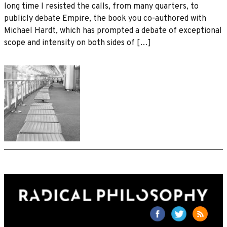
long time I resisted the calls, from many quarters, to
publicly debate Empire, the book you co-authored with
Michael Hardt, which has prompted a debate of exceptional
scope and intensity on both sides of […]