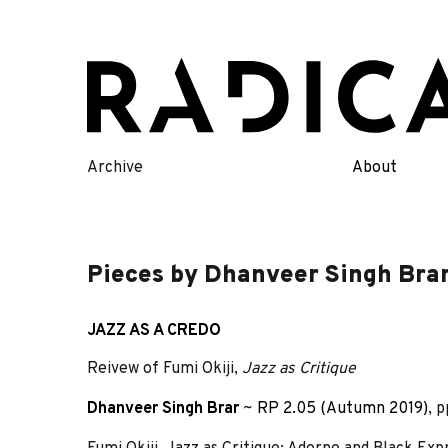
Skip
to
content
Archive
About
Pieces by Dhanveer Singh Bra
JAZZ AS A CREDO
Reivew of Fumi Okiji,
Jazz as Critique
Dhanveer Singh Brar
~
RP 2.05 (Autumn 2019)
, 