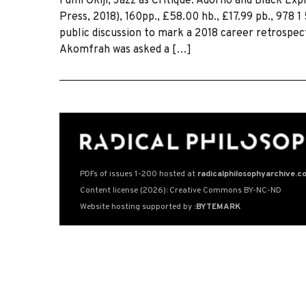
Fumi Okiji, Jazz as Critique: Adorno and Black Exp
Press, 2018), 160pp., £58.00 hb., £17.99 pb., 978 
public discussion to mark a 2018 career retrosp
Akomfrah was asked a […]
PDFs of issues 1-200 hosted at
radicalphilosophyarchive.c
Content license (2026): Creative Commons BY-NC-ND
Website hosting supported by
:BYTEMARK