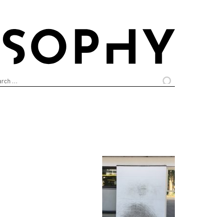
arch
: