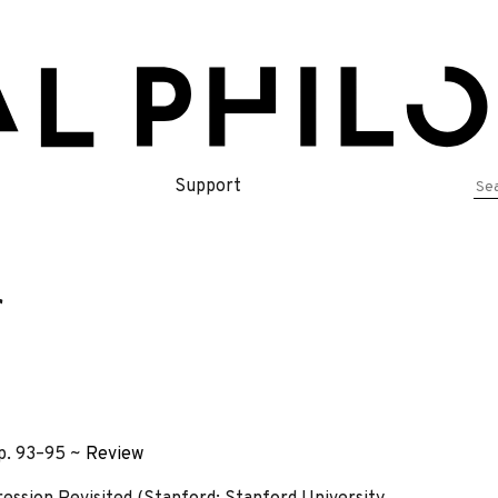
Se
Support
for
r
pp. 93–95 ~
Review