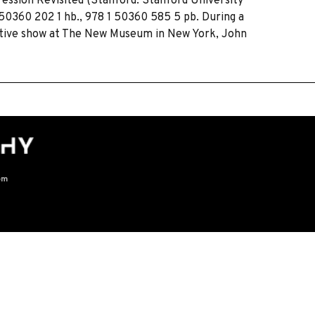
ression Revisited (Stanford: Stanford University
1 50360 202 1 hb., 978 1 50360 585 5 pb. During a
ective show at The New Museum in New York, John
om