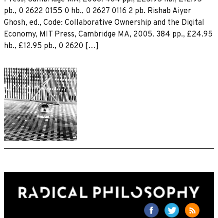
pb., 0 2622 0155 0 hb., 0 2627 0116 2 pb. Rishab Aiyer
Ghosh, ed., Code: Collaborative Ownership and the Digital
Economy, MIT Press, Cambridge MA, 2005. 384 pp., £24.95
hb., £12.95 pb., 0 2620 […]