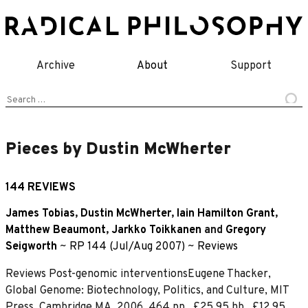
Skip
to
content
Archive
About
Support
Search
for:
Pieces by Dustin McWherter
144 REVIEWS
James Tobias
,
Dustin McWherter
,
Iain Hamilton Grant
,
Matthew Beaumont
,
Jarkko Toikkanen
and
Gregory
Seigworth
~
RP 144 (Jul/Aug 2007)
~
Reviews
Reviews Post-genomic interventionsEugene Thacker,
Global Genome: Biotechnology, Politics, and Culture, MIT
Press, Cambridge MA, 2006. 464 pp., £25.95 hb., £12.95