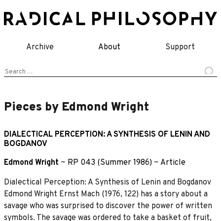
Skip
to
content
Archive
About
Support
Search
for:
Pieces by Edmond Wright
DIALECTICAL PERCEPTION: A SYNTHESIS OF LENIN AND
BOGDANOV
Edmond Wright
~
RP 043 (Summer 1986)
~
Article
Dialectical Perception: A Synthesis of Lenin and Bogdanov
Edmond Wright Ernst Mach (1976, 122) has a story about a
savage who was surprised to discover the power of written
symbols. The savage was ordered to take a basket of fruit,