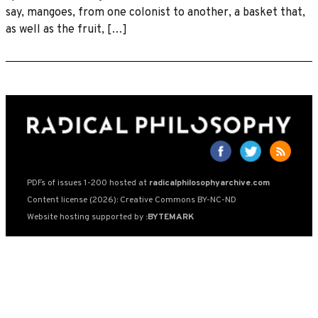
say, mangoes, from one colonist to another, a basket that,
as well as the fruit, […]
PDFs of issues 1-200 hosted at
radicalphilosophyarchive.com
Content license (2026): Creative Commons BY-NC-ND
Website hosting supported by
:BYTEMARK