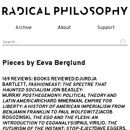
Skip
to
content
Archive
About
Support
Search
for:
Pieces by Eeva Berglund
169 REVIEWS: BOOKS REVIEWED:DJURDJA
BARTLETT,
FASHIONEAST: THE SPECTRE THAT
HAUNTED SOCIALISM
JON BEASLEY-
MURRAY
POSTHEGEMONY: POLITICAL THEORY AND
LATIN AMERICA
RICHARD IMMERMAN,
EMPIRE FOR
LIBERTY: A HISTORY OF AMERICAN IMPERIALISM FROM
BENJAMIN FRANKLIN TO PAUL WOLFOWITZ
JACOB
ROGOZINSKI,
THE EGO AND THE FLESH: AN
INTRODUCTION TO EGOANALYSIS
PAUL VIRILIO,
THE
FUTURISM OF THE INSTANT: STOP-EJECT
DAVE EGGERS,