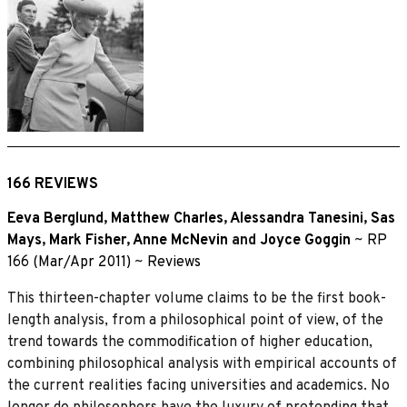
166 REVIEWS
Eeva Berglund
,
Matthew Charles
,
Alessandra Tanesini
,
Sas
Mays
,
Mark Fisher
,
Anne McNevin
and
Joyce Goggin
~
RP
166 (Mar/Apr 2011)
~
Reviews
This thirteen-chapter volume claims to be the first book-
length analysis, from a philosophical point of view, of the
trend towards the commodification of higher education,
combining philosophical analysis with empirical accounts of
the current realities facing universities and academics. No