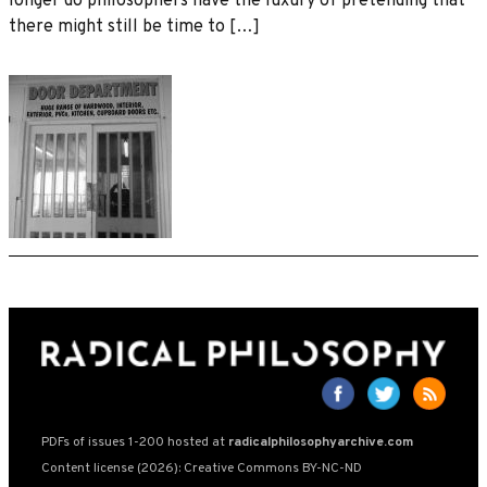
longer do philosophers have the luxury of pretending that
there might still be time to […]
PDFs of issues 1-200 hosted at
radicalphilosophyarchive.com
Content license (2026): Creative Commons BY-NC-ND