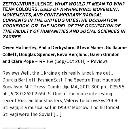
ZEITOUN
TURBULENCE,
WHAT WOULD IT MEAN TO WIN?
TEAM COLOURS,
USES OF A WHIRLWIND: MOVEMENT,
MOVEMENTS, AND CONTEMPORARY RADICAL
CURRENTS IN THE UNITED STATES
THE OCCUPATION
COOKBOOK, OR, THE MODEL OF THE OCCUPATION OF
THE FACULTY OF HUMANITIES AND SOCIAL SCIENCES IN
ZAGREB
Owen Hatherley
,
Philip Derbyshire
,
Steve Maher
,
Guillaume
Collett
,
Douglas Spencer
,
Eeva Berglund
,
Gavin Grindon
and
Clara Pope
~
RP 169 (Sep/Oct 2011)
~
Reviews
Reviews Well, the Ukraine girls really knock me out…
Djurdja Bartlett, FashionEast: The Spectre That Haunted
Socialism, MIT Press, Cambridge MA, 2011. 300 pp., £25.95
hb., 978 0 26202 650 5. One of the more interesting
recent Russian blockbusters, Valeriy Todorovskys 2008
Stilyagi, is a musical set in 1950s’ Moscow. The historical
Stilyagi were the Soviet […]