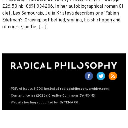
£26.50 hb. 0691 034206. In her autobiographical roman Cl
clef, Les Samourais, Julia Kristeva describes one ‘Fabien
Edelman’: ‘Graying, pot-bellied, smiling, his shirt open and,
of course, no tie, […]
PDFs of issues 1-200 hosted at
radicalphilosophyarchive.com
Content license (2026): Creative Commons BY-NC-ND
Website hosting supported by
:BYTEMARK