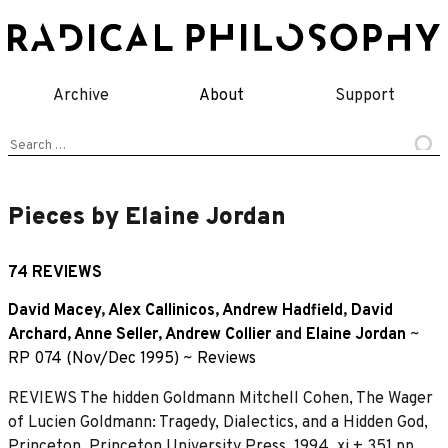
Skip
to
content
Archive
About
Support
Search
for:
Pieces by Elaine Jordan
74 REVIEWS
David Macey
,
Alex Callinicos
,
Andrew Hadfield
,
David
Archard
,
Anne Seller
,
Andrew Collier
and
Elaine Jordan
~
RP 074 (Nov/Dec 1995)
~
Reviews
REVIEWS The hidden Goldmann Mitchell Cohen, The Wager
of Lucien Goldmann: Tragedy, Dialectics, and a Hidden God,
Princeton, Princeton University Press, 1994, xi + 351 pp.,